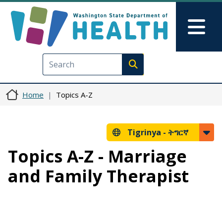
Skip to main content
Skip to Feedback
Mai
Execute search
Home
Topics A-Z
Tigrinya -
ትግርኛ
Topics A-Z - Marriage
and Family Therapist