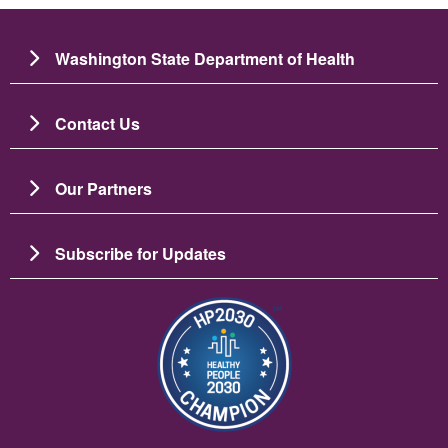
Washington State Department of Health
Contact Us
Our Partners
Subscribe for Updates
Image