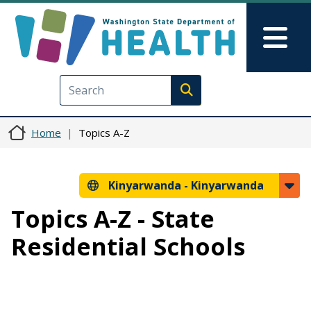
Skip to main content
Skip to Feedback
Mai
Execute search
Home
Topics A-Z
Kinyarwanda -
Kinyarwanda
Topics A-Z - State
Residential Schools