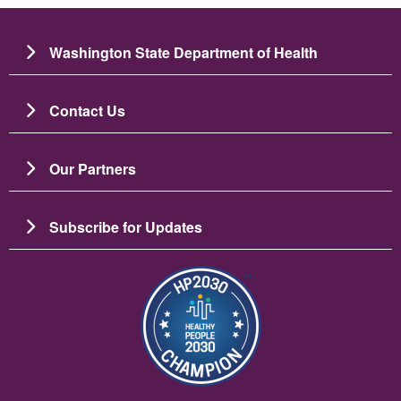
Washington State Department of Health
Contact Us
Our Partners
Subscribe for Updates
Image