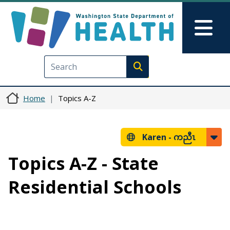
Skip to main content
Skip to Feedback
Mai
Execute search
Home
Topics A-Z
Karen -
ကညီၤ
Topics A-Z - State
Residential Schools