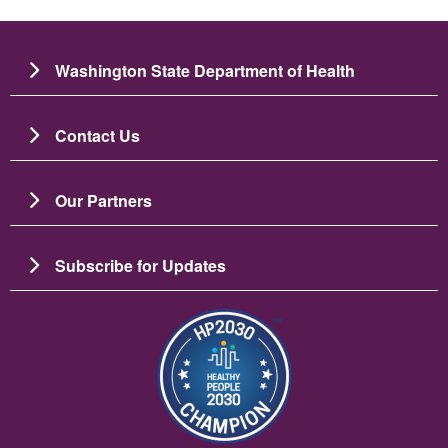
Washington State Department of Health
Contact Us
Our Partners
Subscribe for Updates
Image