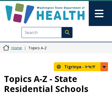
Skip to main content
Skip to Feedback
Mai
Execute search
Home
Topics A-Z
Tigrinya -
ትግርኛ
Topics A-Z - State
Residential Schools