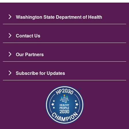
Washington State Department of Health
Contact Us
Our Partners
Subscribe for Updates
Image