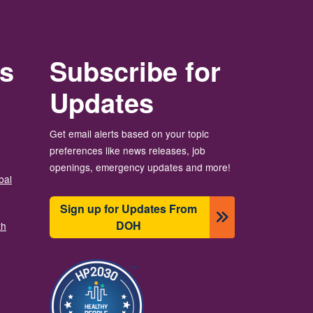
rs
Subscribe for
Updates
Get email alerts based on your topic
preferences like news releases, job
openings, emergency updates and more!
bal
Sign up for Updates From
DOH
th
Image