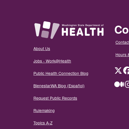
Co
Contact
About Us
Hours 
Jobs - Work@Health
Twit
Public Health Connection Blog
Me
BienestarWA Blog (Español)
Request Public Records
Rulemaking
Topics A-Z