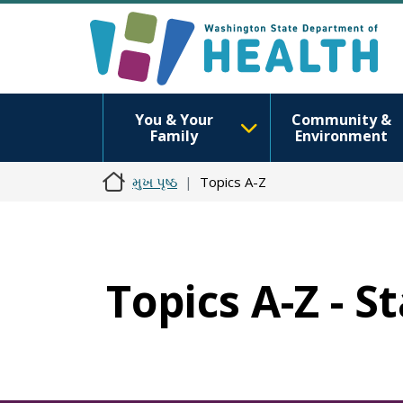
You & Your
Community &
Family
Environment
મુખ પૃષ્ઠ
Topics A-Z
Topics A-Z - S