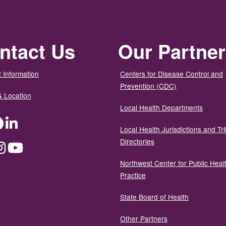
ntact Us
Our Partne
 Information
Centers for Disease Control and
Prevention (CDC)
& Location
Local Health Departments
ter
Facebook
LinkedIn
Local Health Jurisdictions and Tri
Directories
dium
Instagram
YouTube
Northwest Center for Public Heal
Practice
State Board of Health
Other Partners