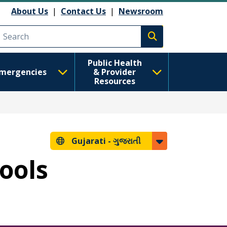
About Us
|
Contact Us
|
Newsroom
Execute search
Public Health
mergencies
& Provider
Resources
Gujarati -
ગુજરાતી
hools