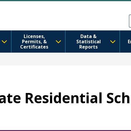
મુખ્ય વિષયવસ્તુ પર જાઓ
Skip to Feedback
Licenses,
Data &
Permits, &
Statistical
E
Certificates
Reports
tate Residential Sc