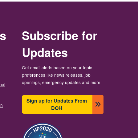
rs
Subscribe for
Updates
Get email alerts based on your topic
preferences like news releases, job
openings, emergency updates and more!
bal
Sign up for Updates From
th
DOH
బొమ్మ