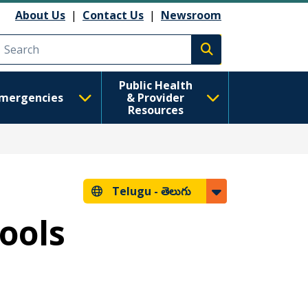
About Us
|
Contact Us
|
Newsroom
Execute search
Public Health
mergencies
& Provider
Resources
Telugu -
తెలుగు
hools