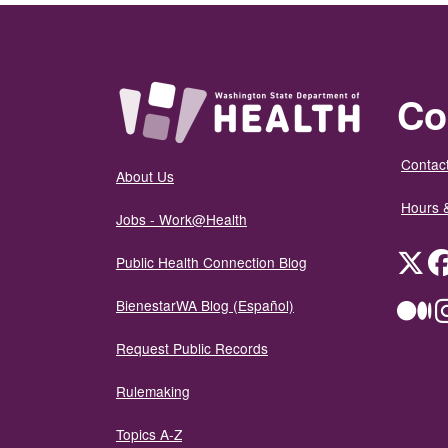
Co
Contact
About Us
Hours 
Jobs - Work@Health
Twit
Public Health Connection Blog
BienestarWA Blog (Español)
Me
Request Public Records
Rulemaking
Topics A-Z