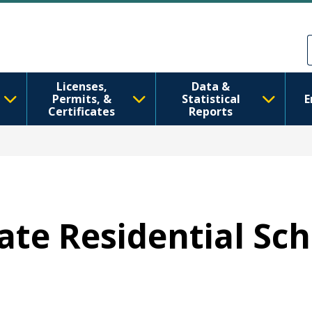
Skip to main content
Skip to Feedback
Licenses,
Data &
Permits, &
Statistical
E
Certificates
Reports
tate Residential Sc