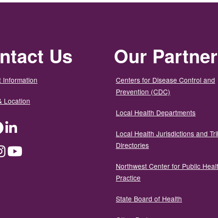
ntact Us
Our Partne
 Information
Centers for Disease Control and
Prevention (CDC)
& Location
Local Health Departments
ter
Facebook
LinkedIn
Local Health Jurisdictions and Tri
Directories
dium
Instagram
YouTube
Northwest Center for Public Heal
Practice
State Board of Health