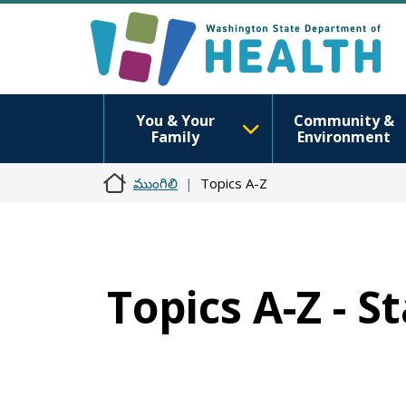
You & Your
Community &
Family
Environment
ముంగిలి
Topics A-Z
Topics A-Z - S