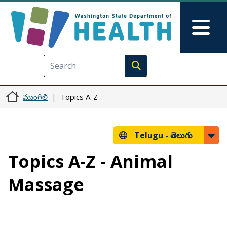
Skip to main content
Skip to Feedback
Mai
Execute search
ముంగిలి
Topics A-Z
Telugu -
తెలుగు
Topics A-Z - Animal
Massage