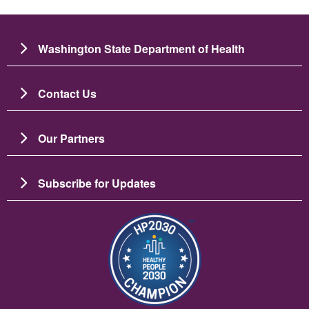
Washington State Department of Health
Contact Us
Our Partners
Subscribe for Updates
బొమ్మ