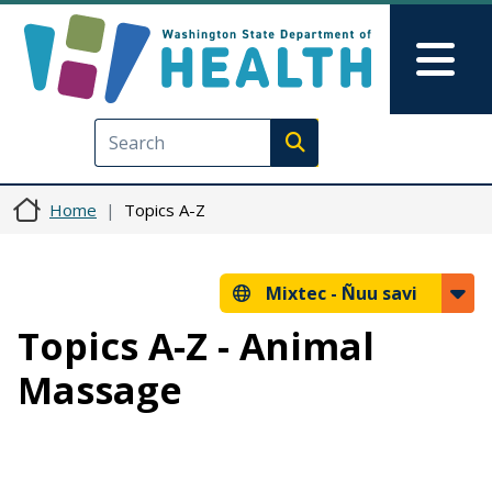
Skip to main content
Skip to Feedback
Mai
Execute search
Home
Topics A-Z
Mixtec -
Ñuu savi
Topics A-Z - Animal
Massage