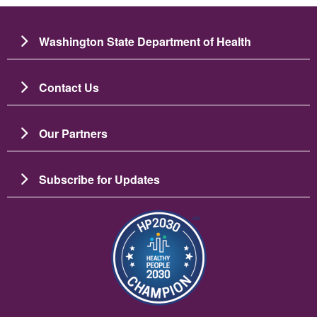
Washington State Department of Health
Contact Us
Our Partners
Subscribe for Updates
Image