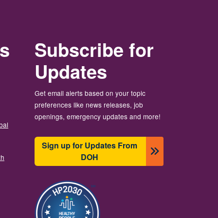
rs
Subscribe for
Updates
Get email alerts based on your topic
preferences like news releases, job
openings, emergency updates and more!
bal
Sign up for Updates From
DOH
th
图像