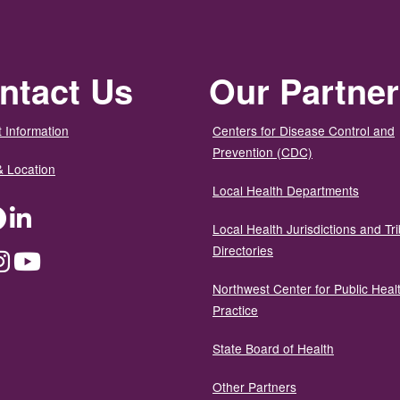
ntact Us
Our Partne
 Information
Centers for Disease Control and
Prevention (CDC)
& Location
Local Health Departments
ter
Facebook
LinkedIn
Local Health Jurisdictions and Tri
Directories
dium
Instagram
YouTube
Northwest Center for Public Heal
Practice
State Board of Health
Other Partners