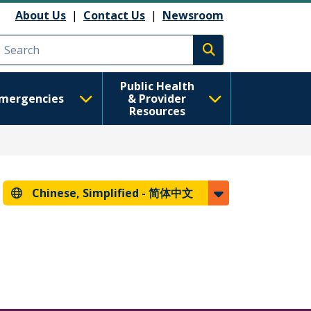
About Us
|
Contact Us
|
Newsroom
Execute search
Public Health
mergencies
& Provider
Resources
Chinese, Simplified -
简体中文