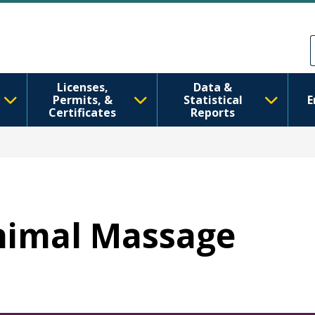
跳转到主要内容
Skip to Feedback
Licenses,
Data &
Permits, &
Statistical
E
Certificates
Reports
Animal Massage