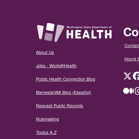
Co
Contact
About Us
Hours 
Jobs - Work@Health
Twit
Public Health Connection Blog
Me
BienestarWA Blog (Español)
Request Public Records
Rulemaking
Topics A-Z