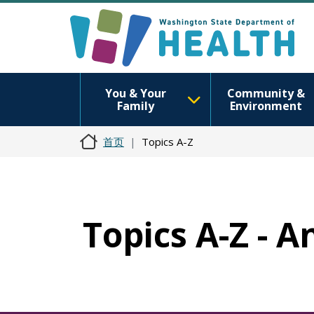
You & Your
Community &
Family
Environment
首页
Topics A-Z
Topics A-Z - 