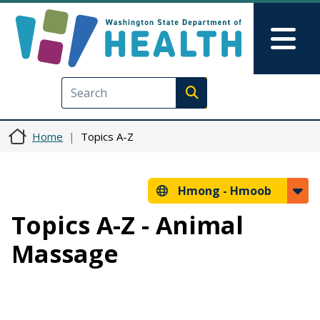
Skip to main content
Skip to Feedback
Mai
Execute search
Home
Topics A-Z
Hmong -
Hmoob
Topics A-Z - Animal
Massage