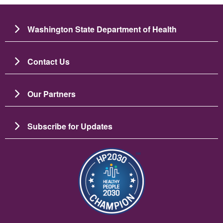
Washington State Department of Health
Contact Us
Our Partners
Subscribe for Updates
Image