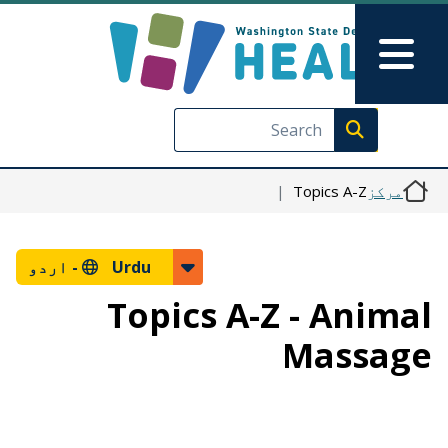
Skip to main content
Skip to Feedback
Main Menu
Execute search
Topics A-Z
مرکز
اردو
Urdu -
Topics A-Z - Animal
Massage