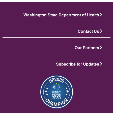
Washington State Department of Health
Contact Us
Our Partners
Subscribe for Updates
تصویر