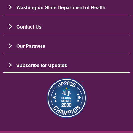
Washington State Department of Health
Contact Us
Our Partners
Subscribe for Updates
బొమ్మ