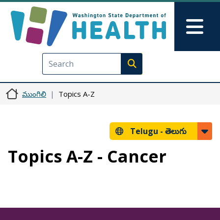
Skip to main content
Skip to Feedback
Mai
Execute search
ముంగిలి
Topics A-Z
Telugu -
తెలుగు
Topics A-Z - Cancer