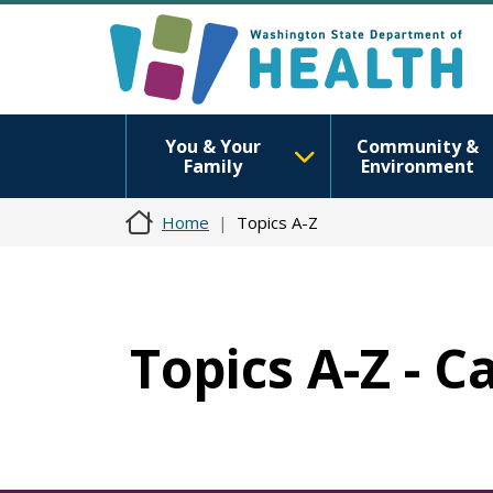
You & Your
Community &
Family
Environment
Home
Topics A-Z
Topics A-Z - C