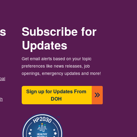
rs
Subscribe for
Updates
Get email alerts based on your topic
preferences like news releases, job
openings, emergency updates and more!
bal
Sign up for Updates From
DOH
th
Image