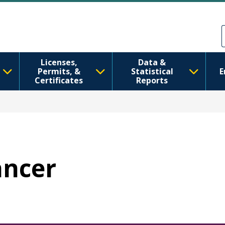
Skip to main content
Skip to Feedback
Licenses,
Data &
Permits, &
Statistical
E
Certificates
Reports
ancer