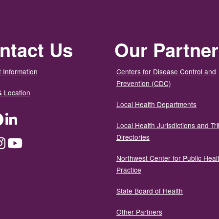
ntact Us
Our Partne
 Information
Centers for Disease Control and
Prevention (CDC)
& Location
Local Health Departments
ter
Facebook
LinkedIn
Local Health Jurisdictions and Tri
Directories
dium
Instagram
YouTube
Northwest Center for Public Heal
Practice
State Board of Health
Other Partners