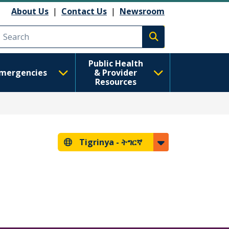
About Us
|
Contact Us
|
Newsroom
Execute search
Public Health
mergencies
& Provider
Resources
Tigrinya -
ትግርኛ