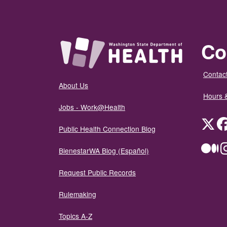
Co
Contact
About Us
Hours 
Jobs - Work@Health
Twit
Public Health Connection Blog
Me
BienestarWA Blog (Español)
Request Public Records
Rulemaking
Topics A-Z