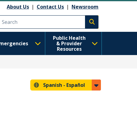
About Us
|
Contact Us
|
Newsroom
Execute search
Public Health
mergencies
& Provider
Resources
Spanish -
Español