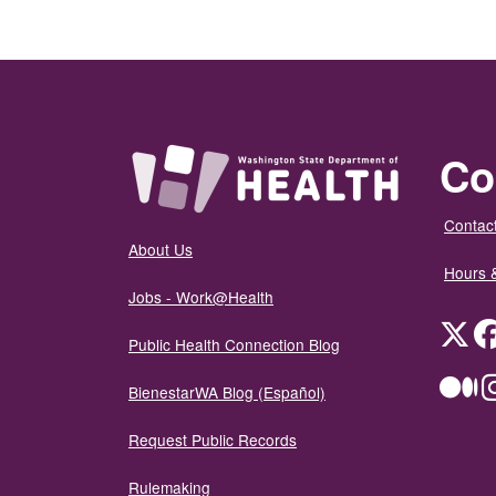
Co
Contact
About Us
Hours 
Jobs - Work@Health
Twit
Public Health Connection Blog
Me
BienestarWA Blog (Español)
Request Public Records
Rulemaking