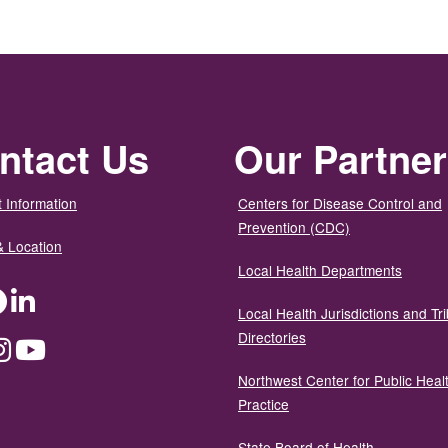
ntact Us
Our Partne
 Information
Centers for Disease Control and
Prevention (CDC)
& Location
Local Health Departments
ter
Facebook
LinkedIn
Local Health Jurisdictions and Tri
Directories
dium
Instagram
YouTube
Northwest Center for Public Heal
Practice
State Board of Health