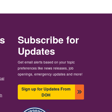
rs
Subscribe for
Updates
Get email alerts based on your topic
preferences like news releases, job
openings, emergency updates and more!
bal
Sign up for Updates From
DOH
th
Imagen