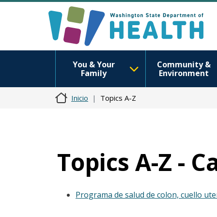
You & Your
Community &
Family
Environment
Inicio
Topics A-Z
Topics A-Z - C
Programa de salud de colon, cuello ut