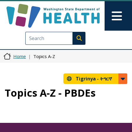
Skip to main content
Skip to Feedback
Mai
Execute search
Home
Topics A-Z
Tigrinya -
ትግርኛ
Topics A-Z - PBDEs