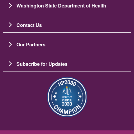
Washington State Department of Health
Contact Us
Our Partners
Subscribe for Updates
Image