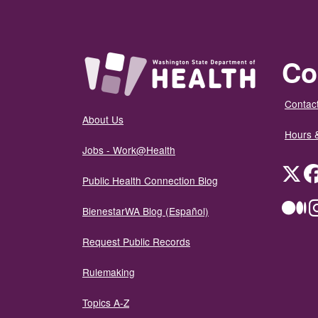
Co
Contact
About Us
Hours 
Jobs - Work@Health
Twit
Public Health Connection Blog
Me
BienestarWA Blog (Español)
Request Public Records
Rulemaking
Topics A-Z