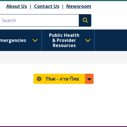
About Us
|
Contact Us
|
Newsroom
Execute search
Public Health
mergencies
& Provider
Resources
Thai -
ภาษาไทย