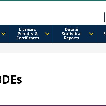
ข้ามไปยังเนื้อหาหลัก
Skip to Feedback
Licenses,
Data &
Permits, &
Statistical
E
Certificates
Reports
BDEs