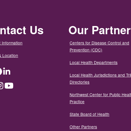
ntact Us
Our Partne
 Information
Centers for Disease Control and
Prevention (CDC)
& Location
Local Health Departments
ter
Facebook
LinkedIn
Local Health Jurisdictions and Tri
Directories
dium
Instagram
YouTube
Northwest Center for Public Heal
Practice
State Board of Health
Other Partners