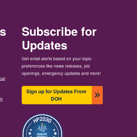
rs
Subscribe for
Updates
Get email alerts based on your topic
preferences like news releases, job
openings, emergency updates and more!
bal
Sign up for Updates From
DOH
th
Image