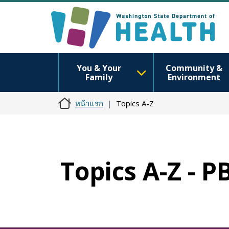
You & Your
Community &
Family
Environment
หน้าแรก
Topics A-Z
Topics A-Z - P