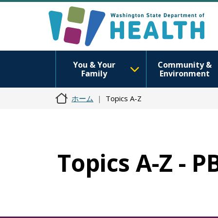
You & Your
Community &
Family
Environment
ホーム
Topics A-Z
Topics A-Z - P