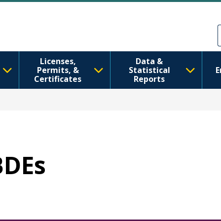
メインコンテンツに移動
Skip to Feedback
Licenses,
Data &
Permits, &
Statistical
E
Certificates
Reports
BDEs