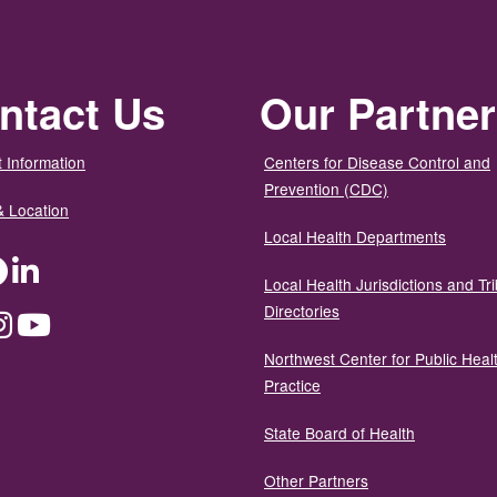
ntact Us
Our Partne
 Information
Centers for Disease Control and
Prevention (CDC)
& Location
Local Health Departments
ter
Facebook
LinkedIn
Local Health Jurisdictions and Tri
Directories
dium
Instagram
YouTube
Northwest Center for Public Heal
Practice
State Board of Health
Other Partners