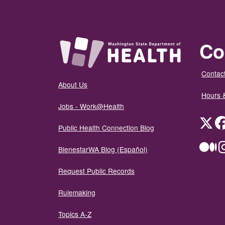
Co
Contact
About Us
Hours 
Jobs - Work@Health
Twit
Public Health Connection Blog
Me
BienestarWA Blog (Español)
Request Public Records
Rulemaking
Topics A-Z