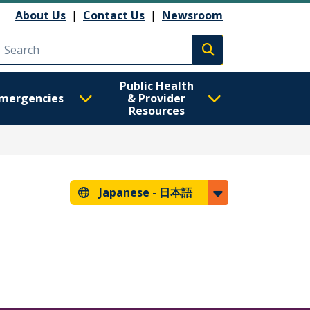
About Us
|
Contact Us
|
Newsroom
Execute search
Public Health
mergencies
& Provider
Resources
Japanese -
日本語