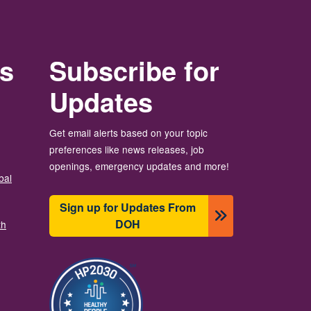
rs
Subscribe for
Updates
Get email alerts based on your topic
preferences like news releases, job
openings, emergency updates and more!
bal
Sign up for Updates From
DOH
th
画像