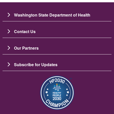
Washington State Department of Health
Contact Us
Our Partners
Subscribe for Updates
Image