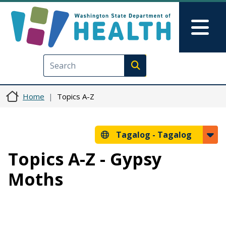
Skip to main content
Skip to Feedback
Mai
Execute search
Home
Topics A-Z
Tagalog -
Tagalog
Topics A-Z - Gypsy
Moths