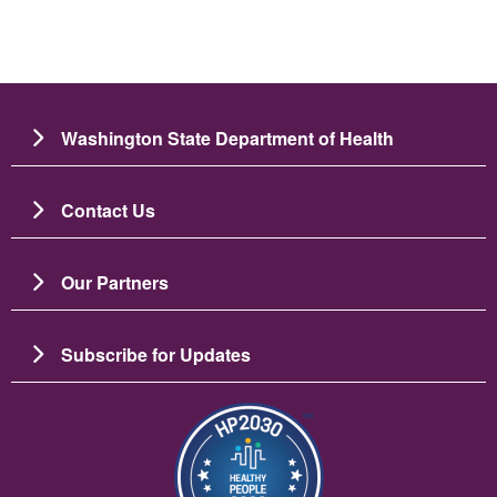
Washington State Department of Health
Contact Us
Our Partners
Subscribe for Updates
Resim