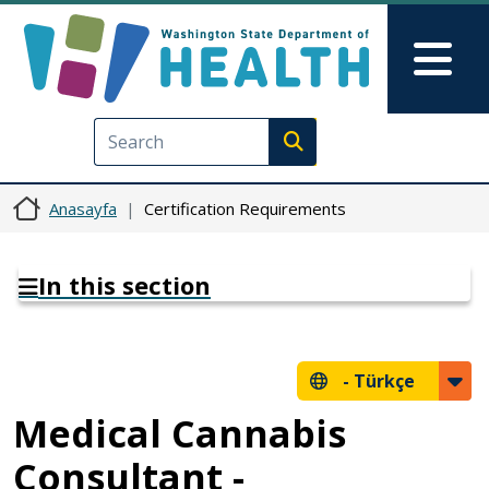
Ana içeriğe atla
Skip to Feedback
Mai
Execute search
Anasayfa
Certification Requirements
In this section
-
Türkçe
Medical Cannabis
Consultant -