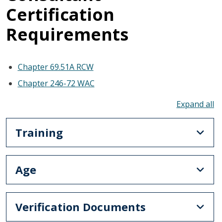
Certification
Requirements
Chapter 69.51A RCW
Chapter 246-72 WAC
To
Training
Age
Verification Documents