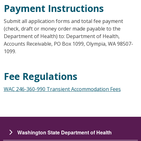
Payment Instructions
Submit all application forms and total fee payment
(check, draft or money order made payable to the
Department of Health) to: Department of Health,
Accounts Receivable, PO Box 1099, Olympia, WA 98507-
1099.
Fee Regulations
WAC 246-360-990 Transient Accommodation Fees
Washington State Department of Health