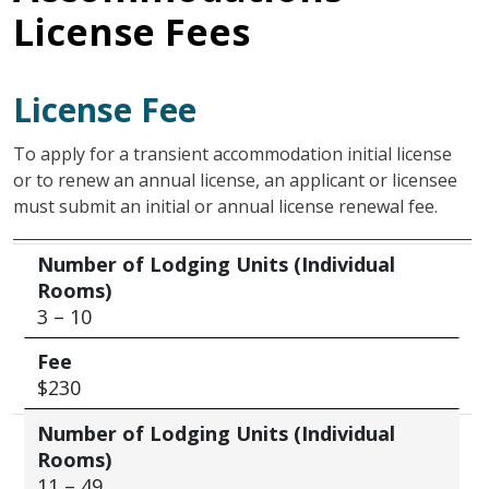
License Fees
License Fee
To apply for a transient accommodation initial license
or to renew an annual license, an applicant or licensee
must submit an initial or annual license renewal fee.
Number of Lodging Units (Individual Rooms)
Fee
Number of Lodging Units (Individual
Rooms)
3 – 10
Fee
$230
Number of Lodging Units (Individual
Rooms)
11 – 49