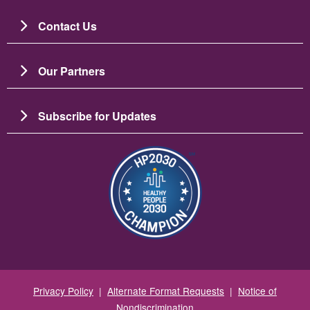
Contact Us
Our Partners
Subscribe for Updates
Image
Privacy Policy
|
Alternate Format Requests
|
Notice of
Nondiscrimination