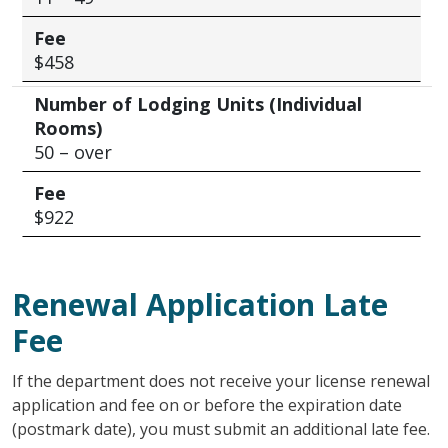
Fee
$458
Number of Lodging Units (Individual
Rooms)
50 – over
Fee
$922
Renewal Application Late
Fee
If the department does not receive your license renewal
application and fee on or before the expiration date
(postmark date), you must submit an additional late fee.