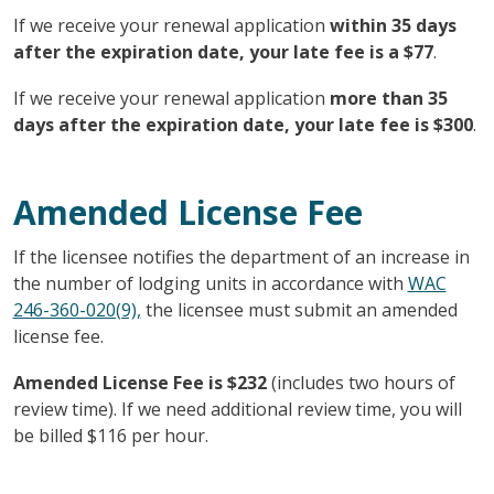
If we receive your renewal application
within 35 days
after the expiration date, your late fee is a $77
.
If we receive your renewal application
more than 35
days after the expiration date, your late fee is $300
.
Amended License Fee
If the licensee notifies the department of an increase in
the number of lodging units in accordance with
WAC
246-360-020(9),
the licensee must submit an amended
license fee.
Amended License Fee is $232
(includes two hours of
review time). If we need additional review time, you will
be billed $116 per hour.