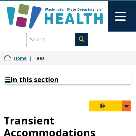
Skip to main content
Skip to Feedback
Mai
Execute search
Home
Fees
In this section
Transient
Accommodations