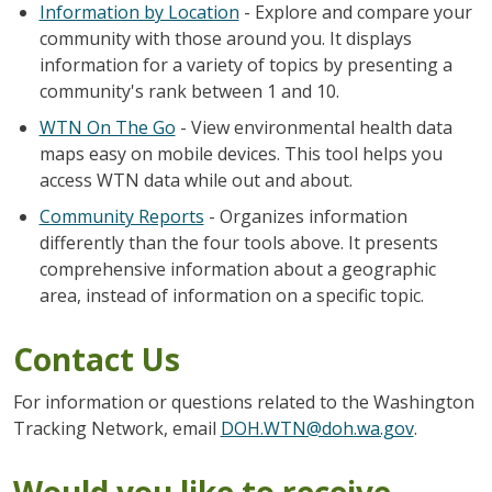
Information by Location
- Explore and compare your
community with those around you. It displays
information for a variety of topics by presenting a
community's rank between 1 and 10.
WTN On The Go
- View environmental health data
maps easy on mobile devices. This tool helps you
access WTN data while out and about.
Community Reports
- Organizes information
differently than the four tools above. It presents
comprehensive information about a geographic
area, instead of information on a specific topic.
Contact Us
For information or questions related to the Washington
Tracking Network, email
DOH.WTN@doh.wa.gov
.
Would you like to receive