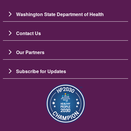
Washington State Department of Health
Contact Us
Our Partners
Subscribe for Updates
Image