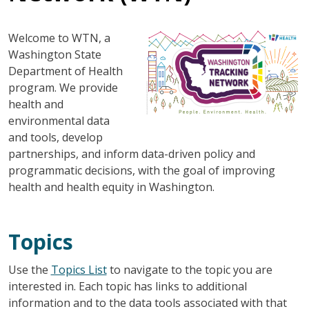
Image
Welcome to WTN, a
Washington State
Department of Health
program. We provide
health and
environmental data
and tools, develop
partnerships, and inform data-driven policy and
programmatic decisions, with the goal of improving
health and health equity in Washington.
Topics
Use the
Topics List
to navigate to the topic you are
interested in. Each topic has links to additional
information and to the data tools associated with that