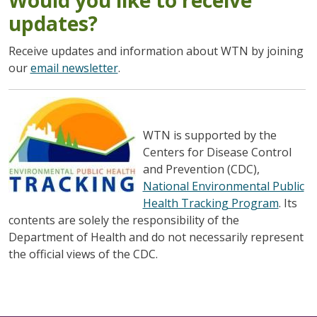
updates?
Receive updates and information about WTN by joining
our
email newsletter
.
WTN is supported by the
Centers for Disease Control
and Prevention (CDC),
National Environmental Public
Health Tracking Program
. Its
contents are solely the responsibility of the
Department of Health and do not necessarily represent
the official views of the CDC.