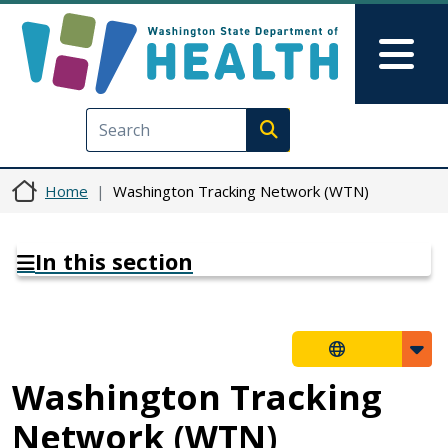
Skip to main content
Skip to Feedback
Mai
Execute search
Home
Washington Tracking Network (WTN)
In this section
Washington Tracking
Network (WTN)