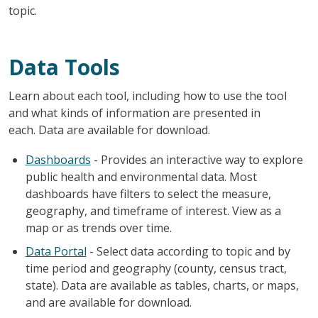
topic.
Data Tools
Learn about each tool, including how to use the tool
and what kinds of information are presented in
each. Data are available for download.
Dashboards
- Provides an interactive way to explore
public health and environmental data. Most
dashboards have filters to select the measure,
geography, and timeframe of interest. View as a
map or as trends over time.
Data Portal
- Select data according to topic and by
time period and geography (county, census tract,
state). Data are available as tables, charts, or maps,
and are available for download.