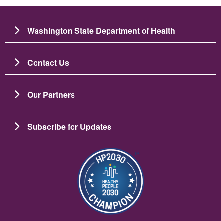
Washington State Department of Health
Contact Us
Our Partners
Subscribe for Updates
Image