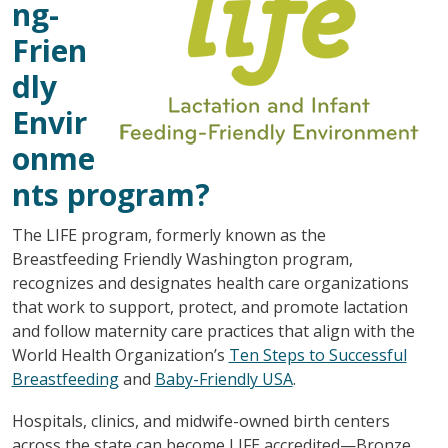
ng-
Frien
dly
Envir
onme
nts program?
The LIFE program, formerly known as the
Breastfeeding Friendly Washington program,
recognizes and designates health care organizations
that work to support, protect, and promote lactation
and follow maternity care practices that align with the
World Health Organization’s
Ten Steps to Successful
Breastfeeding
and
Baby-Friendly USA
.
Hospitals, clinics, and midwife-owned birth centers
across the state can become LIFE accredited—Bronze,