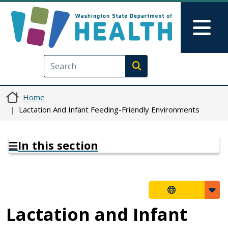
Skip to main content
Skip to Feedback
Mai
Execute search
Home
Lactation And Infant Feeding-Friendly Environments
In this section
Lactation and Infant