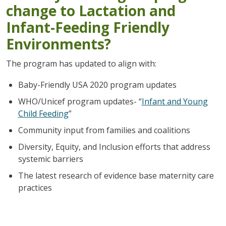
change to Lactation and
Infant-Feeding Friendly
Environments?
The program has updated to align with:
Baby-Friendly USA 2020 program updates
WHO/Unicef program updates- “
Infant and Young
Child Feeding
”
Community input from families and coalitions
Diversity, Equity, and Inclusion efforts that address
systemic barriers
The latest research of evidence base maternity care
practices