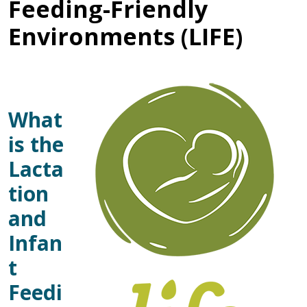
Feeding-Friendly
Environments (LIFE)
What
is the
Lacta
tion
and
Infan
t
Feedi