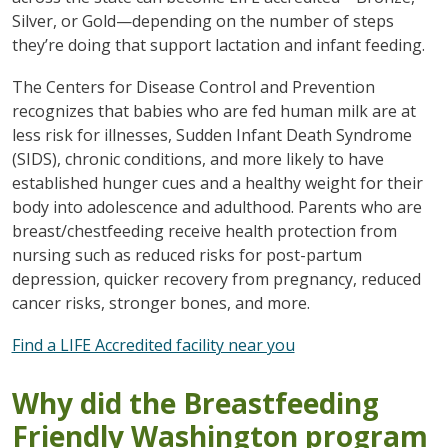
Silver, or Gold—depending on the number of steps
they’re doing that support lactation and infant feeding.
The Centers for Disease Control and Prevention
recognizes that babies who are fed human milk are at
less risk for illnesses, Sudden Infant Death Syndrome
(SIDS), chronic conditions, and more likely to have
established hunger cues and a healthy weight for their
body into adolescence and adulthood. Parents who are
breast/chestfeeding receive health protection from
nursing such as reduced risks for post-partum
depression, quicker recovery from pregnancy, reduced
cancer risks, stronger bones, and more.
Find a LIFE Accredited facility near you
Why did the Breastfeeding
Friendly Washington program