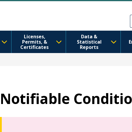
Skip to main content
Skip to Feedback
Licenses,
Data &
Permits, &
Statistical
E
Certificates
Reports
Notifiable Conditi