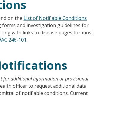
tions
ound on the
List of Notifiable Conditions
 forms and investigation guidelines for
along with links to disease pages for most
AC 246-101
.
otifications
t for additional information or provisional
health officer to request additional data
ttal of notifiable conditions. Current