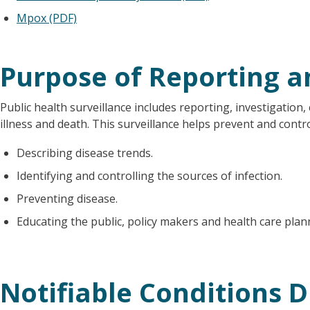
Mpox (PDF)
Purpose of Reporting a
Public health surveillance includes reporting, investigation, 
illness and death. This surveillance helps prevent and contr
Describing disease trends.
Identifying and controlling the sources of infection.
Preventing disease.
Educating the public, policy makers and health care pla
Notifiable Conditions D