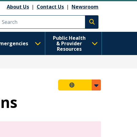
About Us
|
Contact Us
|
Newsroom
Execute search
Public Health
mergencies
& Provider
Resources
ons