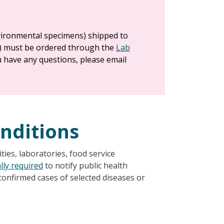
nvironmental specimens) shipped to
) must be ordered through the
Lab
ou have any questions, please email
onditions
ties, laboratories, food service
lly required
to notify public health
r confirmed cases of selected diseases or