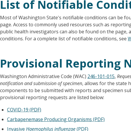
List of Notifiable Condi
Most of Washington State's notifiable conditions can be f
page. Access to commonly used resources such as reporting
public health investigators can also be found on the page, 
conditions. For a complete list of notifiable conditions, see
W
Provisional Reporting N
Washington Administrative Code (WAC)
246-101-015
,
Reques
notification and submission of specimen
, allows for the state 
components to be submitted with reports and specimen submi
provisional reporting requests are listed below:
COVID-19 (PDF)
Carbapenemase Producing Organisms (PDF)
Invasive
Haemophilus influenzae
(PDF)