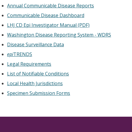
Annual Communicable Disease Reports
Communicable Disease Dashboard
LHJ CD Epi Investigator Manual (PDF)
Washington Disease Reporting System - WDRS
Disease Surveillance Data
epi
TRENDS
Legal Requirements
List of Notifiable Conditions
Local Health Jurisdictions
Specimen Submission Forms