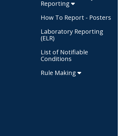
Reporting
How To Report - Posters
Laboratory Reporting
(ELR)
List of Notifiable
Conditions
Rule Making