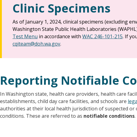
Clinic Specimens
As of January 1, 2024, clinical specimens (excluding e
Washington State Public Health Laboratories (WAPHL
Test Menu
in accordance with
WAC 246-101-215
. If y
cqiteam@doh.wa.gov
.
Reporting Notifiable C
In Washington state, health care providers, health care facili
establishments, child day care facilities, and schools are
lega
authorities at their local health jurisdiction of suspected o
conditions. These are referred to as
notifiable conditions
.