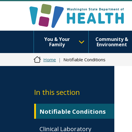
You & Your
Community &
Family
Environment
Home
Notifiable Conditions
In this section
Notifiable Conditions
Clinical Laboratory