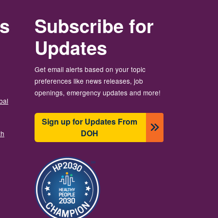
rs
Subscribe for
Updates
Get email alerts based on your topic
preferences like news releases, job
openings, emergency updates and more!
bal
Sign up for Updates From
DOH
th
Image