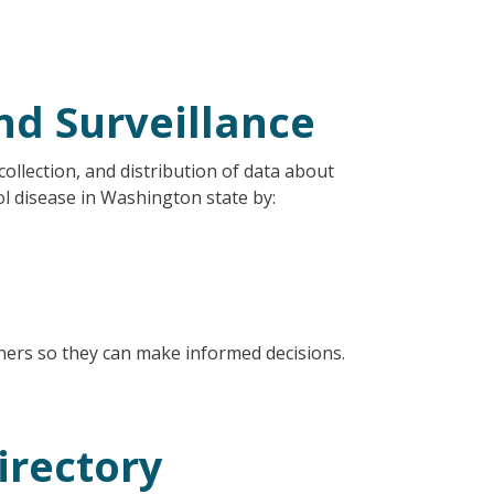
nd Surveillance
collection, and distribution of data about
ol disease in Washington state by:
nners so they can make informed decisions.
irectory