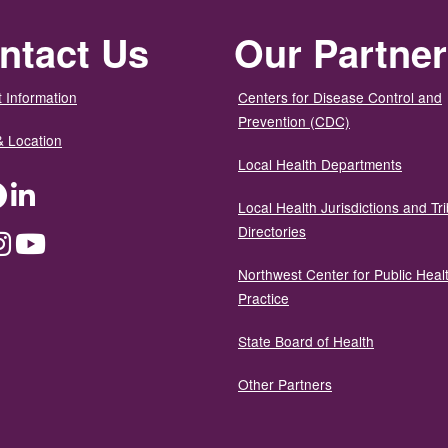
ntact Us
Our Partne
 Information
Centers for Disease Control and
Prevention (CDC)
& Location
Local Health Departments
ter
Facebook
LinkedIn
Local Health Jurisdictions and Tri
Directories
dium
Instagram
YouTube
Northwest Center for Public Heal
Practice
State Board of Health
Other Partners