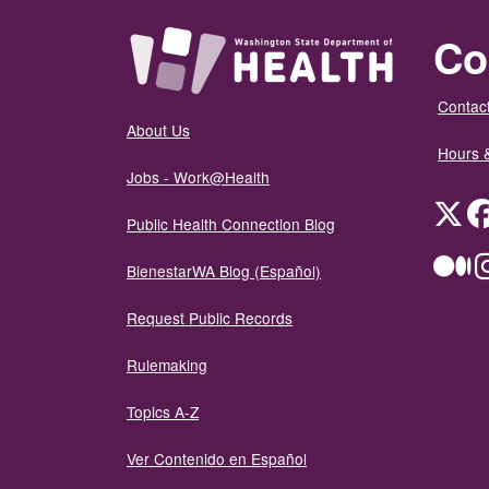
Co
Contact
About Us
Hours 
Jobs - Work@Health
Twit
Public Health Connection Blog
Me
BienestarWA Blog (Español)
Request Public Records
Rulemaking
Topics A-Z
Ver Contenido en Español