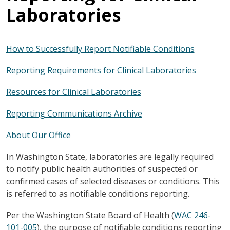
Laboratories
How to Successfully Report Notifiable Conditions
Reporting Requirements for Clinical Laboratories
Resources for Clinical Laboratories
Reporting Communications Archive
About Our Office
In Washington State, laboratories are legally required
to notify public health authorities of suspected or
confirmed cases of selected diseases or conditions. This
is referred to as notifiable conditions reporting.
Per the Washington State Board of Health (
WAC 246-
101-005
), the purpose of notifiable conditions reporting