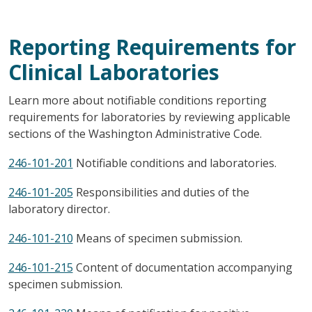
Reporting Requirements for
Clinical Laboratories
Learn more about notifiable conditions reporting
requirements for laboratories by reviewing applicable
sections of the Washington Administrative Code.
246-101-201
Notifiable conditions and laboratories.
246-101-205
Responsibilities and duties of the
laboratory director.
246-101-210
Means of specimen submission.
246-101-215
Content of documentation accompanying
specimen submission.