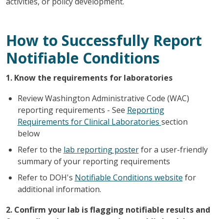
activities, or policy development.
How to Successfully Report
Notifiable Conditions
1. Know the requirements for laboratories
Review Washington Administrative Code (WAC)
reporting requirements - See
Reporting
Requirements for Clinical Laboratories
section
below
Refer to the
lab reporting poster
for a user-friendly
summary of your reporting requirements
Refer to DOH's
Notifiable Conditions website
for
additional information.
2. Confirm your lab is flagging notifiable results and