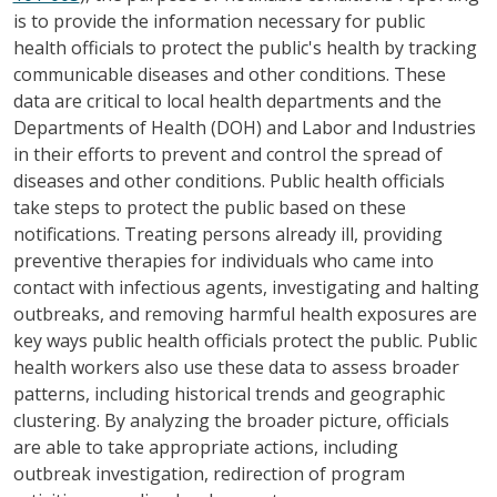
is to provide the information necessary for public
health officials to protect the public's health by tracking
communicable diseases and other conditions. These
data are critical to local health departments and the
Departments of Health (DOH) and Labor and Industries
in their efforts to prevent and control the spread of
diseases and other conditions. Public health officials
take steps to protect the public based on these
notifications. Treating persons already ill, providing
preventive therapies for individuals who came into
contact with infectious agents, investigating and halting
outbreaks, and removing harmful health exposures are
key ways public health officials protect the public. Public
health workers also use these data to assess broader
patterns, including historical trends and geographic
clustering. By analyzing the broader picture, officials
are able to take appropriate actions, including
outbreak investigation, redirection of program