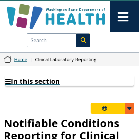
Skip to main content
Skip to Feedback
Mai
Execute search
Home
Clinical Laboratory Reporting
In this section
Notifiable Conditions
Reporting for Clinical