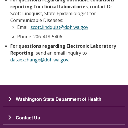
reporting for clinical laboratories
, contact Dr.
Scott Lindquist, State Epidemiologist for
Communicable Diseases:
Email:
scott.lindquist@doh.wa.gov
Phone: 206-418-5406
For questions regarding Electronic Laboratory
Reporting
, send an email inquiry to
dataexchange@doh.wa.gov
.
Washington State Department of Health
Contact Us