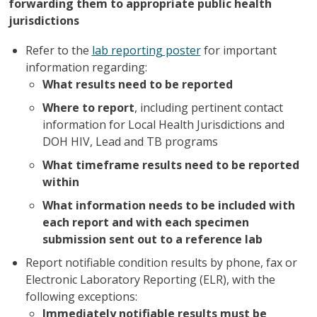
forwarding them to appropriate public health
jurisdictions
Refer to the
lab reporting poster
for important
information regarding:
What results need to be reported
Where to report
, including pertinent contact
information for Local Health Jurisdictions and
DOH HIV, Lead and TB programs
What timeframe results need to be reported
within
What information needs to be included with
each report and with each specimen
submission sent out to a reference lab
Report notifiable condition results by phone, fax or
Electronic Laboratory Reporting (ELR), with the
following exceptions:
Immediately notifiable results must be