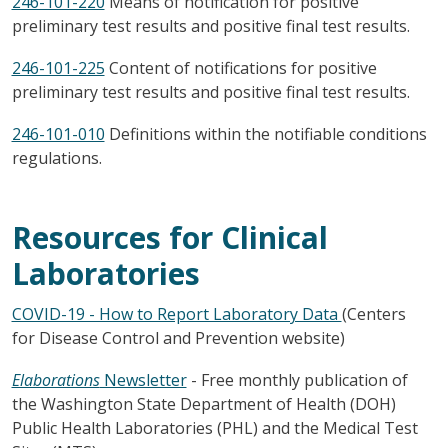
246-101-220
Means of notification for positive
preliminary test results and positive final test results.
246-101-225
Content of notifications for positive
preliminary test results and positive final test results.
246-101-010
Definitions within the notifiable conditions
regulations.
Resources for Clinical
Laboratories
COVID-19 - How to Report Laboratory Data
(Centers
for Disease Control and Prevention website)
Elaborations
Newsletter
- Free monthly publication of
the Washington State Department of Health (DOH)
Public Health Laboratories (PHL) and the Medical Test