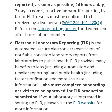
reported, as soon as possible, 24 hours a day,
7 days a week, to a live person
. If reporting by
fax or ELR, results must be confirmed to be
received by a live person (
WAC 246-101-220(1)
).
Refer to the
lab reporting poster
for daytime and
after hours phone numbers.
Electronic Laboratory Reporting (ELR)
is the
automated, secure electronic transmission of
notifiable condition laboratory reports from
laboratories to public health. ELR provides many
benefits to labs (including automation and
timelier reporting) and public health (including
faster notification and more accurate
information).
Labs must complete onboarding
activities to be approved for ELR production
submission
. If your laboratory is interested in
setting up ELR, please visit the
ELR website
for
more information.