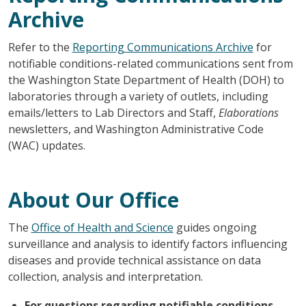
Archive
Refer to the
Reporting Communications Archive
for
notifiable conditions-related communications sent from
the Washington State Department of Health (DOH) to
laboratories through a variety of outlets, including
emails/letters to Lab Directors and Staff,
Elaborations
newsletters, and Washington Administrative Code
(WAC) updates.
About Our Office
The
Office of Health and Science
guides ongoing
surveillance and analysis to identify factors influencing
diseases and provide technical assistance on data
collection, analysis and interpretation.
For questions regarding notifiable conditions