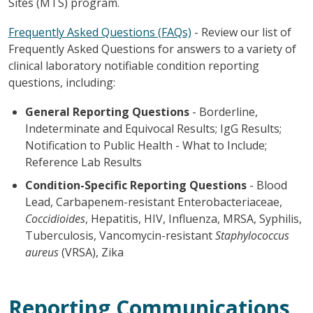
Sites (MTS) program.
Frequently Asked Questions (FAQs)
-
Review our list of
Frequently Asked Questions for answers to a variety of
clinical laboratory notifiable condition reporting
questions, including:
General Reporting Questions
- Borderline,
Indeterminate and Equivocal Results; IgG Results;
Notification to Public Health - What to Include;
Reference Lab Results
Condition-Specific Reporting Questions
- Blood
Lead, Carbapenem-resistant Enterobacteriaceae,
Coccidioides
, Hepatitis, HIV, Influenza, MRSA, Syphilis,
Tuberculosis, Vancomycin-resistant
Staphylococcus
aureus
(VRSA), Zika
Reporting Communications