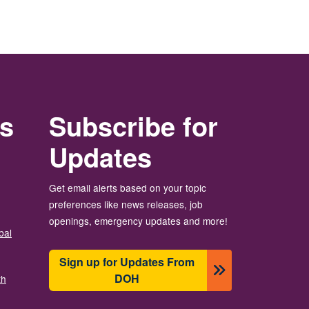
rs
Subscribe for
Updates
Get email alerts based on your topic
preferences like news releases, job
openings, emergency updates and more!
bal
Sign up for Updates From
DOH
th