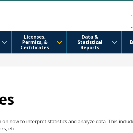
Перейти до основного вмісту
Skip to Feedback
Licenses,
Data &
Permits, &
Statistical
E
Certificates
Reports
es
on how to interpret statistics and analyze data. This include
rs, etc.