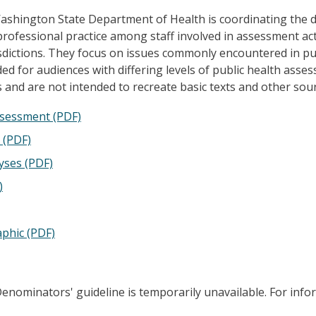
hington State Department of Health is coordinating the de
ofessional practice among staff involved in assessment act
dictions. They focus on issues commonly encountered in pub
ed for audiences with differing levels of public health asse
 and are not intended to recreate basic texts and other sou
Assessment (PDF)
 (PDF)
yses (PDF)
)
phic (PDF)
enominators' guideline is temporarily unavailable. For info