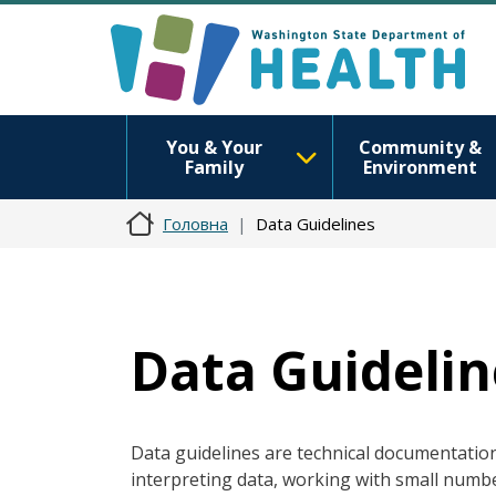
You & Your
Community &
Family
Environment
Головна
Data Guidelines
Data Guidelin
Data guidelines are technical documentation 
interpreting data, working with small numbe