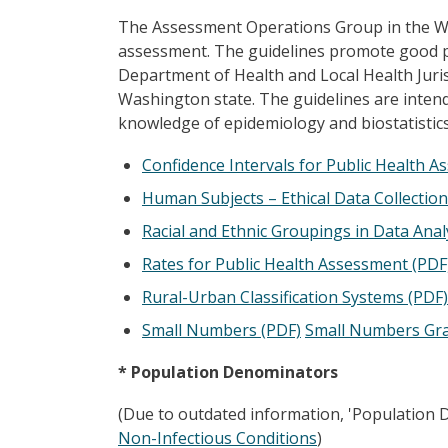
The Assessment Operations Group in the Was
assessment. The guidelines promote good pr
Department of Health and Local Health Juris
Washington state. The guidelines are intend
knowledge of epidemiology and biostatistics
Confidence Intervals for Public Health 
Human Subjects – Ethical Data Collection
Racial and Ethnic Groupings in Data Anal
Rates for Public Health Assessment (PDF
Rural-Urban Classification Systems (PDF)
Small Numbers (PDF)
Small Numbers Gra
* Population Denominators
(Due to outdated information, 'Population D
Non-Infectious Conditions
)