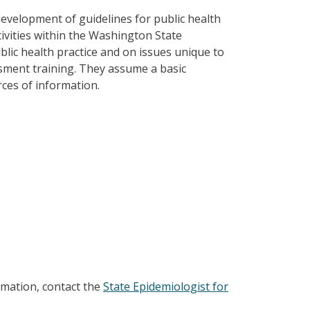
velopment of guidelines for public health
ivities within the Washington State
lic health practice and on issues unique to
ssment training. They assume a basic
rces of information.
rmation, contact the
State Epidemiologist for