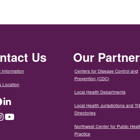
ntact Us
Our Partne
 Information
Centers for Disease Control and
Prevention (CDC)
& Location
Local Health Departments
ter
Facebook
LinkedIn
Local Health Jurisdictions and Tri
Directories
dium
Instagram
YouTube
Northwest Center for Public Heal
Practice