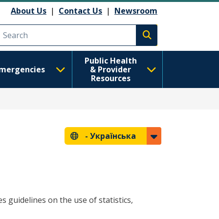
About Us
|
Contact Us
|
Newsroom
Execute search
Public Health
mergencies
& Provider
Resources
-
Українська
s guidelines on the use of statistics,