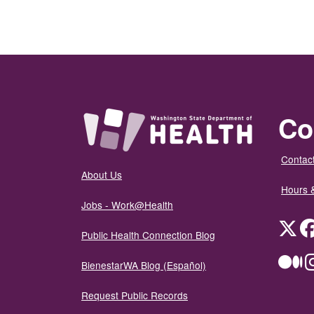
Co
Contact
About Us
Hours 
Jobs - Work@Health
Twit
Public Health Connection Blog
Me
BienestarWA Blog (Español)
Request Public Records