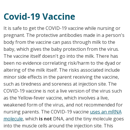
Covid-19 Vaccine
It is safe to get the COVID-19 vaccine while nursing or
pregnant. The protective antibodies made in a person's
body from the vaccine can pass through milk to the
baby, which gives the baby protection from the virus.
The vaccine itself doesn't go into the milk. There has
been no evidence correlating risk/harm to the dyad or
altering of the milk itself. The risks associated include
minor side effects in the parent receiving the vaccine,
such as tiredness and soreness at injection site. The
COVID-19 vaccine is not a live version of the virus such
as the Yellow-fever vaccine, which involves a live,
weakened form of the virus, and not recommended for
nursing parents. The COVID-19 vaccine
uses an mRNA
molecule
, which
is not
DNA, and the tiny molecule goes
into the muscle cells around the injection site. This