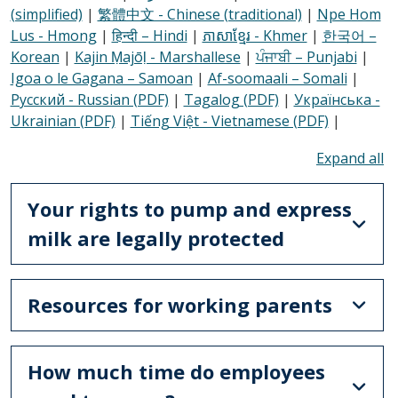
(simplified)
|
繁體中文 - Chinese (traditional)
|
Npe Hom
Lus - Hmong
|
हिन्दी – Hindi
|
ភាសាខ្មែរ - Khmer
|
한국어 –
Korean
|
Kajin Ṃajōḷ - Marshallese
|
ਪੰਜਾਬੀ – Punjabi
|
Igoa o le Gagana – Samoan
|
Af-soomaali – Somali
|
Русский - Russian (PDF)
|
Tagalog (PDF)
|
Українська -
Ukrainian (PDF)
|
Tiếng Việt - Vietnamese (PDF)
|
To
Your rights to pump and express
milk are legally protected
Resources for working parents
How much time do employees