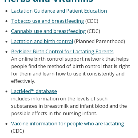
Lactation Guidance and Patient Education
Tobacco use and breastfeeding
(CDC)
Cannabis use and breastfeeding
(CDC)
Lactation and birth control
(Planned Parenthood)
Bedsider Birth Control for Lactating Parents
An online birth control support network that helps
people find the method of birth control that is right
for them and learn how to use it consistently and
effectively.
LactMed™ database
includes information on the levels of such
substances in breastmilk and infant blood and the
possible effects in the nursing infant.
Vaccine information for people who are lactating
(CDC)