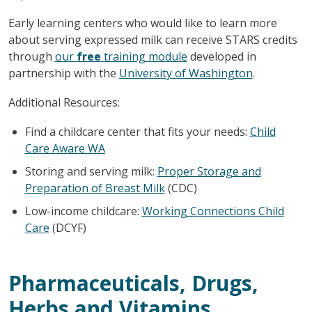
Early learning centers who would like to learn more
about serving expressed milk can receive STARS credits
through
our
free
training module
developed in
partnership with the
University of Washington
.
Additional Resources:
Find a childcare center that fits your needs:
Child
Care Aware WA
Storing and serving milk:
Proper Storage and
Preparation of Breast Milk
(CDC)
Low-income childcare:
Working Connections Child
Care
(DCYF)
Pharmaceuticals, Drugs,
Herbs and Vitamins