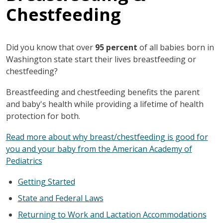
Chestfeeding
Did you know that over
95 percent
of all babies born in
Washington state start their lives breastfeeding or
chestfeeding?
Breastfeeding and chestfeeding benefits the parent
and baby's health while providing a lifetime of health
protection for both.
Read more about why breast/chestfeeding is good for
you and your baby from the American Academy of
Pediatrics
Getting Started
State and Federal Laws
Returning to Work and Lactation Accommodations