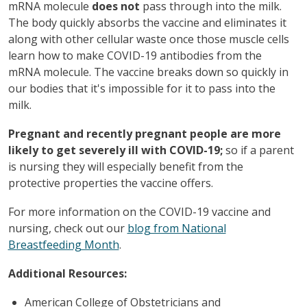
mRNA molecule
does not
pass through into the milk.
The body quickly absorbs the vaccine and eliminates it
along with other cellular waste once those muscle cells
learn how to make COVID-19 antibodies from the
mRNA molecule. The vaccine breaks down so quickly in
our bodies that it's impossible for it to pass into the
milk.
Pregnant and recently pregnant people are more
likely to get severely ill with COVID-19;
so if a parent
is nursing they will especially benefit from the
protective properties the vaccine offers.
For more information on the COVID-19 vaccine and
nursing, check out our
blog from National
Breastfeeding Month
.
Additional Resources:
American College of Obstetricians and