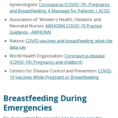
Gynecologists:
Coronavirus (COVID-19), Pregnancy,
and Breastfeeding: A Message for Patients | ACOG
Association of 'Women's Health, Obstetric and
Neonatal Nurses:
AWHONN COVID-19 Practice
Guidance - AWHONN
Nature:
COVID vaccines and breastfeeding: what the
data say
World Health Organization:
Coronavirus disease
(COVID-19): Pregnancy and childbirth
Centers for Disease Control and Prevention:
COVID-
19 Vaccines While Pregnant or Breastfeeding
Breastfeeding During
Emergencies