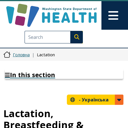
Перейти до основного вмісту
Skip to Feedback
Mai
Execute search
Головна
Lactation
In this section
-
Українська
Lactation,
Breastfeeding &