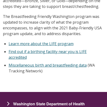
accredited—Bronze, Silver, or Gold—depending on the
steps they are taking to support breast/chestfeeding.
The Breastfeeding Friendly Washington program was
updated to increase clarity of what the program
encompasses, to align with the 2021 Baby-Friendly USA
program update, and to address disparities.
Learn more about the LIFE program
Find out if a birthing facility near you is LIFE
accredited
Miscellaneous birth and breastfeeding data
(WA
Tracking Network)
Washington State Department of Health