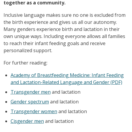
together as a community.
Inclusive language makes sure no one is excluded from
the birth experience and gives us all our autonomy.
Many genders experience birth and lactation in their
own unique ways. Including everyone allows all families
to reach their infant feeding goals and receive
personalized support.
For further reading:
Academy of Breastfeeding Medicine: Infant Feeding
and Lactation-Related Language and Gender (PDF)
Transgender men
and lactation
Gender spectrum
and lactation
Transgender women
and lactation
Cisgender men
and lactation