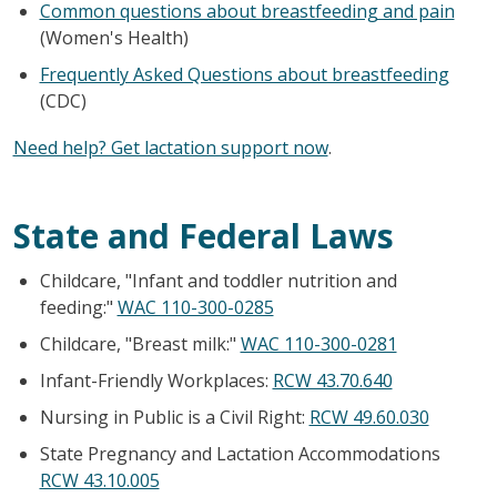
Common questions about breastfeeding and pain
(Women's Health)
Frequently Asked Questions about breastfeeding
(CDC)
Need help? Get lactation support now
.
State and Federal Laws
Childcare, "Infant and toddler nutrition and
feeding:"
WAC 110-300-0285
Childcare, "Breast milk:"
WAC 110-300-0281
Infant-Friendly Workplaces:
RCW 43.70.640
Nursing in Public is a Civil Right:
RCW 49.60.030
State Pregnancy and Lactation Accommodations
RCW 43.10.005