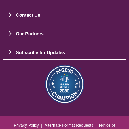
Contact Us
Our Partners
Subscribe for Updates
Зображення
Privacy Policy
|
Alternate Format Requests
|
Notice of