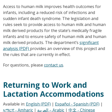
Access to human milk improves health outcomes for
infants, including a reduced risk of infections and
sudden infant death syndrome. The legislation and
rules seek to provide access to human milk and human
milk derived products for the state’s medically fragile
infants and to ensure safety of human milk and human
milk derived products. The department’s
significant
analysis (PDF)
provides an overview of this project and
the rules that are currently in effect.
For questions, please
contact us
.
Returning to Work and
Lactation Accommodations
Available in:
English (PDF)
|
Español - Spanish (PDF)
|
ኣማርኛ - Amharic
|
العربية – Arabic
|
中文 - Chinese