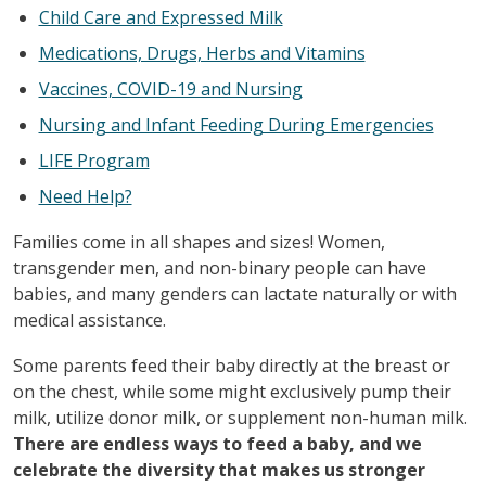
Child Care and Expressed Milk
Medications, Drugs, Herbs and Vitamins
Vaccines, COVID-19 and Nursing
Nursing and Infant Feeding During Emergencies
LIFE Program
Need Help?
Families come in all shapes and sizes! Women,
transgender men, and non-binary people can have
babies, and many genders can lactate naturally or with
medical assistance.
Some parents feed their baby directly at the breast or
on the chest, while some might exclusively pump their
milk, utilize donor milk, or supplement non-human milk.
There are endless ways to feed a baby, and we
celebrate the diversity that makes us stronger