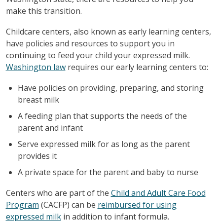
make this transition.
Childcare centers, also known as early learning centers,
have policies and resources to support you in
continuing to feed your child your expressed milk.
Washington law
requires our early learning centers to:
Have policies on providing, preparing, and storing
breast milk
A feeding plan that supports the needs of the
parent and infant
Serve expressed milk for as long as the parent
provides it
A private space for the parent and baby to nurse
Centers who are part of the
Child and Adult Care Food
Program
(CACFP) can be
reimbursed for using
expressed milk
in addition to infant formula.