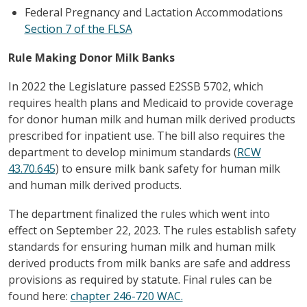
Federal Pregnancy and Lactation Accommodations
Section 7 of the FLSA
Rule Making Donor Milk Banks
In 2022 the Legislature passed E2SSB 5702, which
requires health plans and Medicaid to provide coverage
for donor human milk and human milk derived products
prescribed for inpatient use. The bill also requires the
department to develop minimum standards (
RCW
43.70.645
) to ensure milk bank safety for human milk
and human milk derived products.
The department finalized the rules which went into
effect on September 22, 2023. The rules establish safety
standards for ensuring human milk and human milk
derived products from milk banks are safe and address
provisions as required by statute. Final rules can be
found here:
chapter 246-720 WAC.