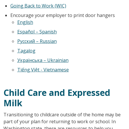
Going Back to Work (WIC)
Encourage your employer to print door hangers
English
Español – Spanish
Русский – Russian
Tagalog
Українська – Ukrainian
Tiếng Việt
- Vietnamese
Child Care and Expressed
Milk
Transitioning to childcare outside of the home may be
part of your plan for returning to work or school. In
Washington state, there are resources to help you