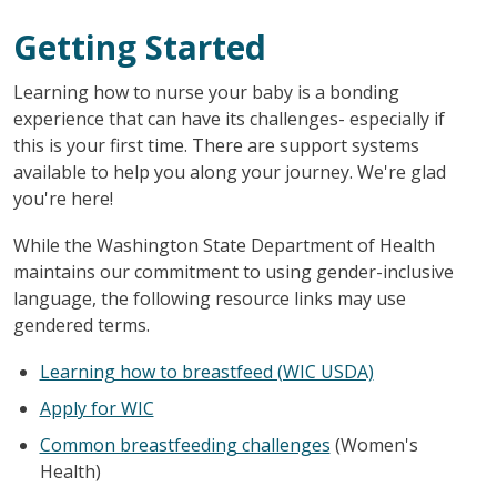
Getting Started
Learning how to nurse your baby is a bonding
experience that can have its challenges- especially if
this is your first time. There are support systems
available to help you along your journey. We're glad
you're here!
While the Washington State Department of Health
maintains our commitment to using gender-inclusive
language, the following resource links may use
gendered terms.
Learning how to breastfeed (WIC USDA)
Apply for WIC
Common breastfeeding challenges
(Women's
Health)