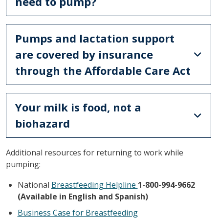
need to pump?
Pumps and lactation support
are covered by insurance
through the Affordable Care Act
Your milk is food, not a
biohazard
Additional resources for returning to work while
pumping:
National
Breastfeeding Helpline
1-800-994-9662
(Available in English and Spanish)
Business Case for Breastfeeding