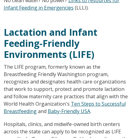
No clean water? No power?
Links to resources for
Infant Feeding in Emergencies
(LLLI).
Lactation and Infant
Feeding-Friendly
Environments (LIFE)
The LIFE program, formerly known as the
Breastfeeding Friendly Washington program,
recognizes and designates health care organizations
that work to support, protect and promote lactation
and follow maternity care practices that align with the
World Health Organization's
Ten Steps to Successful
Breastfeeding
and
Baby-Friendly USA
.
Hospitals, clinics, and midwife-owned birth centers
across the state can apply to be recognized as LIFE