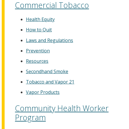
Commercial Tobacco
Health Equity
How to Quit
Laws and Regulations
Prevention
Resources
Secondhand Smoke
Tobacco and Vapor 21
Vapor Products
Community Health Worker
Program