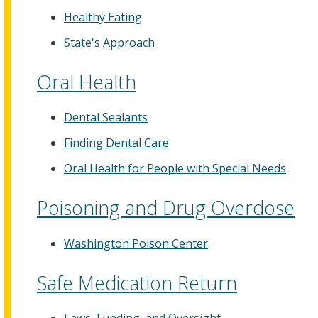
Healthy Eating
State's Approach
Oral Health
Dental Sealants
Finding Dental Care
Oral Health for People with Special Needs
Poisoning and Drug Overdose
Washington Poison Center
Safe Medication Return
Laws, Funding, and Oversight