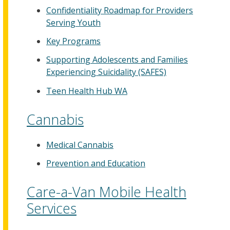
Confidentiality Roadmap for Providers
Serving Youth
Key Programs
Supporting Adolescents and Families
Experiencing Suicidality (SAFES)
Teen Health Hub WA
Cannabis
Medical Cannabis
Prevention and Education
Care-a-Van Mobile Health
Services