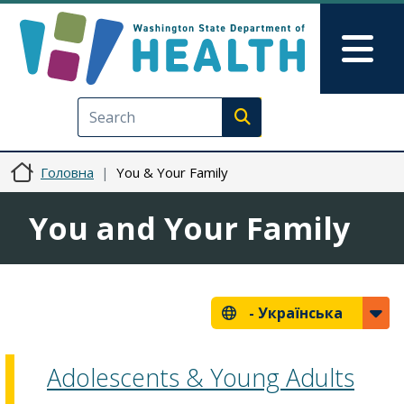
Перейти до основного вмісту
Skip to Feedback
Mai
Execute search
Головна
You & Your Family
You and Your Family
-
Українська
Adolescents & Young Adults