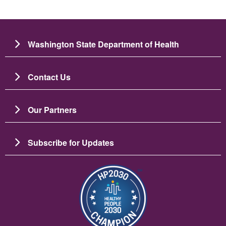
Washington State Department of Health
Contact Us
Our Partners
Subscribe for Updates
Зображення