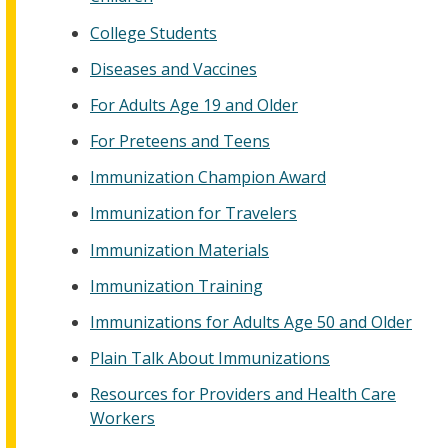
College Students
Diseases and Vaccines
For Adults Age 19 and Older
For Preteens and Teens
Immunization Champion Award
Immunization for Travelers
Immunization Materials
Immunization Training
Immunizations for Adults Age 50 and Older
Plain Talk About Immunizations
Resources for Providers and Health Care
Workers