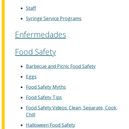
Staff
Syringe Service Programs
Enfermedades
Food Safety
Barbecue and Picnic Food Safety
Eggs
Food Safety Myths
Food Safety Tips
Food Safety Videos: Clean, Separate, Cook,
Chill
Halloween Food Safety