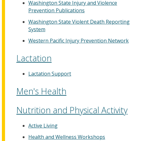
Washington State Injury and Violence
Prevention Publications
Washington State Violent Death Reporting
System
Western Pacific Injury Prevention Network
Lactation
Lactation Support
Men's Health
Nutrition and Physical Activity
Active Living
Health and Wellness Workshops