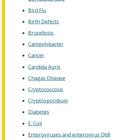
Bird Flu
Birth Defects
Brucellosis
Campylobacter
Cancer
Candida Auris
Chagas Disease
Cryptococcosis
Cryptosporidium
Diabetes
E. Coli
Enteroviruses and enterovirus D68