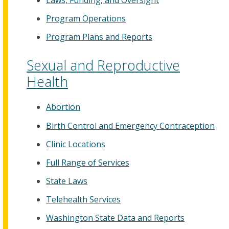
Program Operations
Program Plans and Reports
Sexual and Reproductive
Health
Abortion
Birth Control and Emergency Contraception
Clinic Locations
Full Range of Services
State Laws
Telehealth Services
Washington State Data and Reports