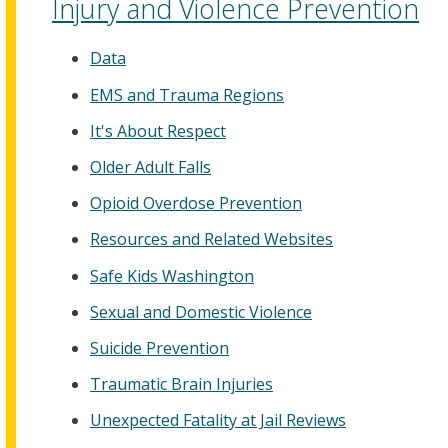
Injury and Violence Prevention
Data
EMS and Trauma Regions
It's About Respect
Older Adult Falls
Opioid Overdose Prevention
Resources and Related Websites
Safe Kids Washington
Sexual and Domestic Violence
Suicide Prevention
Traumatic Brain Injuries
Unexpected Fatality at Jail Reviews