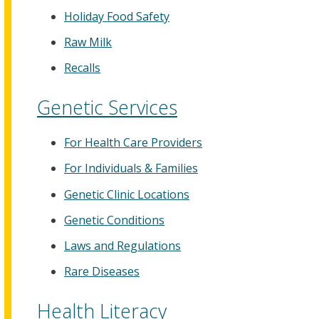
Holiday Food Safety
Raw Milk
Recalls
Genetic Services
For Health Care Providers
For Individuals & Families
Genetic Clinic Locations
Genetic Conditions
Laws and Regulations
Rare Diseases
Health Literacy