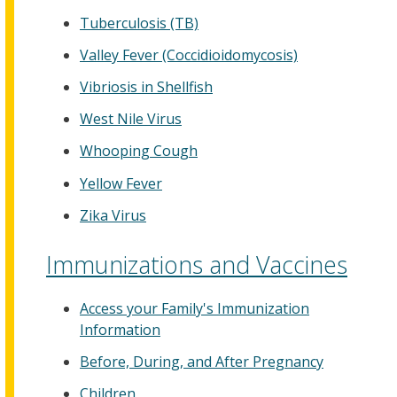
Tuberculosis (TB)
Valley Fever (Coccidioidomycosis)
Vibriosis in Shellfish
West Nile Virus
Whooping Cough
Yellow Fever
Zika Virus
Immunizations and Vaccines
Access your Family's Immunization
Information
Before, During, and After Pregnancy
Children