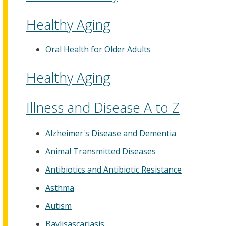
Healthy Aging
Oral Health for Older Adults
Healthy Aging
Illness and Disease A to Z
Alzheimer's Disease and Dementia
Animal Transmitted Diseases
Antibiotics and Antibiotic Resistance
Asthma
Autism
Baylisascariasis