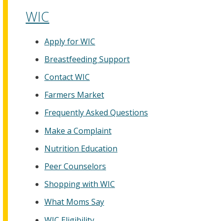
WIC
Apply for WIC
Breastfeeding Support
Contact WIC
Farmers Market
Frequently Asked Questions
Make a Complaint
Nutrition Education
Peer Counselors
Shopping with WIC
What Moms Say
WIC Eligibility