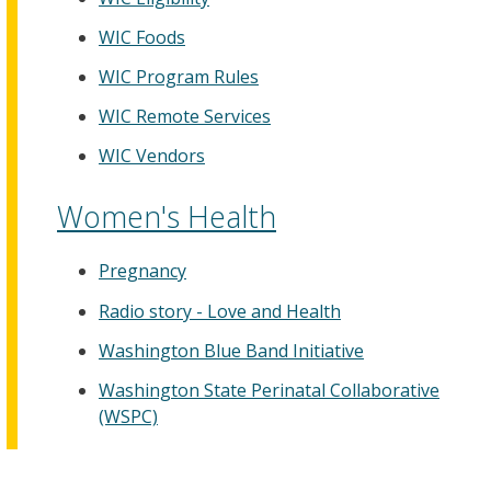
WIC Foods
WIC Program Rules
WIC Remote Services
WIC Vendors
Women's Health
Pregnancy
Radio story - Love and Health
Washington Blue Band Initiative
Washington State Perinatal Collaborative
(WSPC)