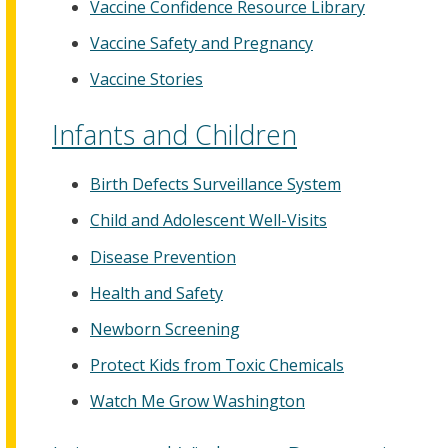
Vaccine Confidence Resource Library
Vaccine Safety and Pregnancy
Vaccine Stories
Infants and Children
Birth Defects Surveillance System
Child and Adolescent Well-Visits
Disease Prevention
Health and Safety
Newborn Screening
Protect Kids from Toxic Chemicals
Watch Me Grow Washington