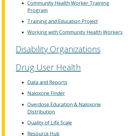
Community Health Worker Training
Program
Training and Education Project
Working with Community Health Workers
Disability Organizations
Drug User Health
Data and Reports
Naloxone Finder
Overdose Education & Naloxone
Distribution
Quality of Life Scale
Resource Hub