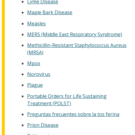
Lyme Disease
Maple Bark Disease
Measles
MERS (Middle East Respiratory Syndrome)
Methicillin-Resistant Staphylococcus Aureus
(MRSA)
Mpox
Norovirus
Plague
Portable Orders for Life Sustaining
Treatment (POLST)
Preguntas frecuentes sobre la tos ferina
Prion Disease