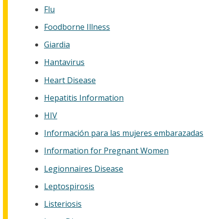
Flu
Foodborne Illness
Giardia
Hantavirus
Heart Disease
Hepatitis Information
HIV
Información para las mujeres embarazadas
Information for Pregnant Women
Legionnaires Disease
Leptospirosis
Listeriosis