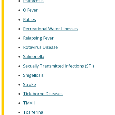
Psittacosis
Q Fever
Rabies
Recreational Water Illnesses
Relapsing Fever
Rotavirus Disease
Salmonella
Sexually Transmitted Infections (STI)
Shigellosis
Stroke
Tick-borne Diseases
TMVII
Tos ferina