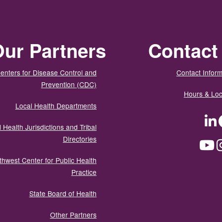
ur Partners
Contact
enters for Disease Control and
Contact Inform
Prevention (CDC)
Hours & Loc
Local Health Departments
LinkedIn
Facebook
Tw
 Health Jurisdictions and Tribal
Directories
YouTube
Instagram
Med
thwest Center for Public Health
Practice
State Board of Health
Other Partners