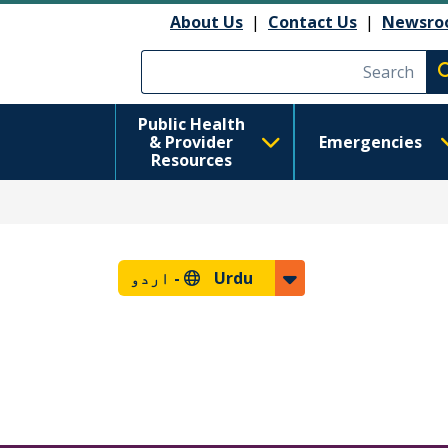
About Us
|
Contact Us
|
Newsro
Execute searc
Public Health
& Provider
Emergencies
Resources
اردو
Urdu -