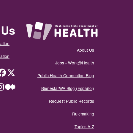
 Us
ation
About Us
ation
Jobs - Work@Health
itter
Public Health Connection Blog
ium
BienestarWA Blog (Español)
Request Public Records
Rulemaking
Topics A-Z