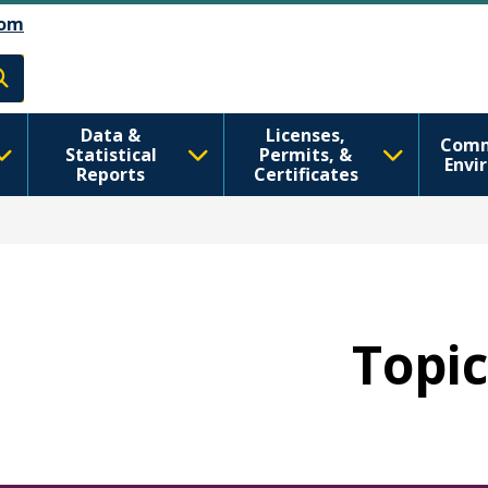
Skip to main content
Skip to Feedback
om
h
Data &
Licenses,
Comm
Statistical
Permits, &
Envi
Reports
Certificates
Topic