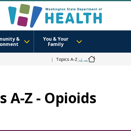
unity &
You & Your
ronment
Family
Topics A-Z
مرکز
s A-Z - Opioids