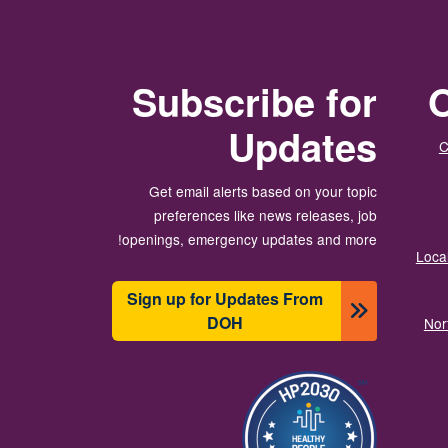
Subscribe for
O
Updates
C
Get email alerts based on your topic
preferences like news releases, job
openings, emergency updates and more!
Local
Sign up for Updates From
DOH
Nor
تصویر