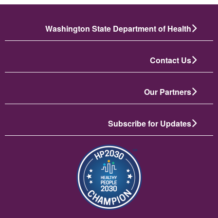
Washington State Department of Health
Contact Us
Our Partners
Subscribe for Updates
تصویر