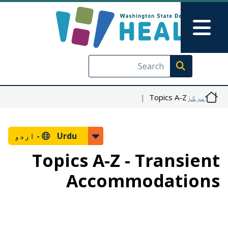
Skip to main content
Skip to Feedback
Main Menu
Execute search
Topics A-Z
مرکز
اردو
Urdu -
Topics A-Z - Transient
Accommodations