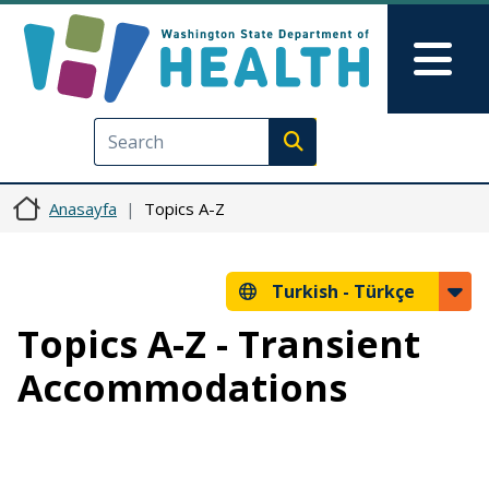
Ana içeriğe atla
Skip to Feedback
Mai
Execute search
Anasayfa
Topics A-Z
Turkish -
Türkçe
Topics A-Z - Transient
Accommodations