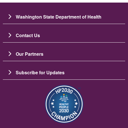
Washington State Department of Health
Contact Us
Our Partners
Subscribe for Updates
Resim