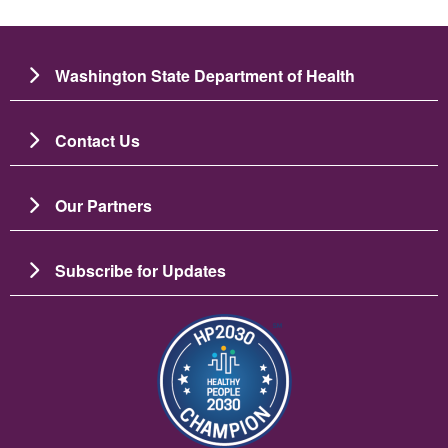
Washington State Department of Health
Contact Us
Our Partners
Subscribe for Updates
图像