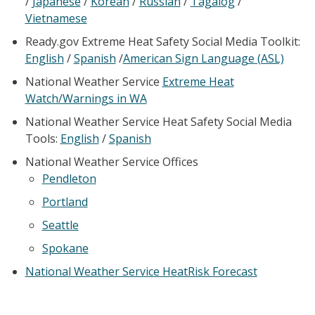
/
Japanese
/
Korean
/
Russian
/
Tagalog
/
Vietnamese
Ready.gov Extreme Heat Safety Social Media Toolkit:
English
/
Spanish
/
American Sign Language (ASL)
National Weather Service
Extreme Heat
Watch/Warnings in WA
National Weather Service Heat Safety Social Media
Tools:
English
/
Spanish
National Weather Service Offices
Pendleton
Portland
Seattle
Spokane
National Weather Service HeatRisk Forecast