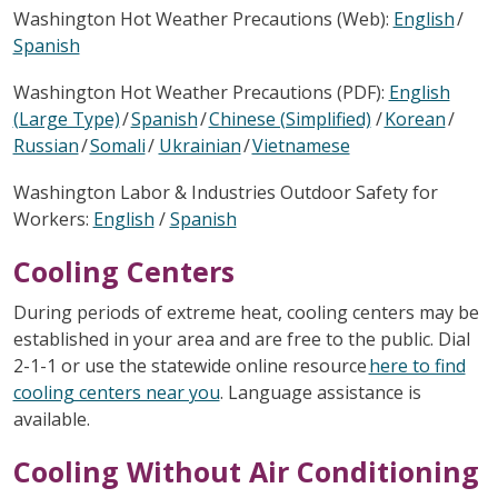
Washington Hot Weather Precautions (Web):
English
/
Spanish
Washington Hot Weather Precautions (PDF):
English
(Large Type)
/
Spanish
/
Chinese (Simplified)
/
Korean
/
Russian
/
Somali
/
Ukrainian
/
Vietnamese
Washington Labor & Industries Outdoor Safety for
Workers:
English
/
Spanish
Cooling Centers
During periods of extreme heat, cooling centers may be
established in your area and are free to the public. Dial
2-1-1 or use the statewide online resource
here to find
cooling centers near you
. Language assistance is
available.
Cooling Without Air Conditioning