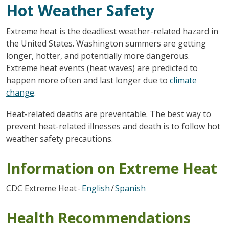
Hot Weather Safety
Extreme heat is the deadliest weather-related hazard in
the United States. Washington summers are getting
longer, hotter, and potentially more dangerous.
Extreme heat events (heat waves) are predicted to
happen more often and last longer due to
climate
change
.
Heat-related deaths are preventable. The best way to
prevent heat-related illnesses and death is to follow hot
weather safety precautions.
Information on Extreme Heat
CDC Extreme Heat -
English
/
Spanish
Health Recommendations