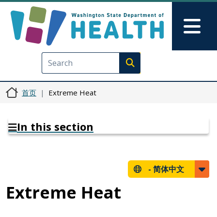
跳转到主要内容
Skip to Feedback
Mai
Execute search
首页
Extreme Heat
In this section
-
简体中文
Extreme Heat