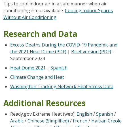
Tips to cool indoor air in a safe manner when air
conditioning is not available:
Cooling Indoor Spaces
Without Air Conditioning
Research and Data
Excess Deaths During the COVID-19 Pandemic and
the 2021 Heat Dome (PDF)
|
Brief version (PDF)
-
September 2023
Heat Dome 2021
|
Spanish
Climate Change and Heat
Washington Tracking Network Heat Stress Data
Additional Resources
Ready.gov Extreme Heat (web):
English
/
Spanish
/
Arabic
/
Chinese (Simplified)
/
French
/
Haitian Creole