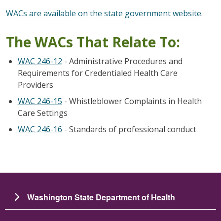
WACs are available on the state government website
.
The WACs That Relate To:
WAC 246-12
- Administrative Procedures and
Requirements for Credentialed Health Care
Providers
WAC 246-15
- Whistleblower Complaints in Health
Care Settings
WAC 246-16
- Standards of professional conduct
Washington State Department of Health