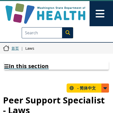
跳转到主要内容
Skip to Feedback
Mai
Execute search
首页
Laws
In this section
-
简体中文
Peer Support Specialist
- Laws