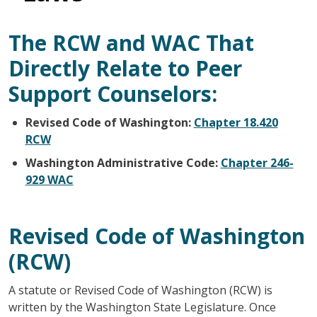
The RCW and WAC That
Directly Relate to Peer
Support Counselors:
Revised Code of Washington:
Chapter 18.420
RCW
Washington Administrative Code:
Chapter 246-
929 WAC
Revised Code of Washington
(RCW)
A statute or Revised Code of Washington (RCW) is
written by the Washington State Legislature. Once