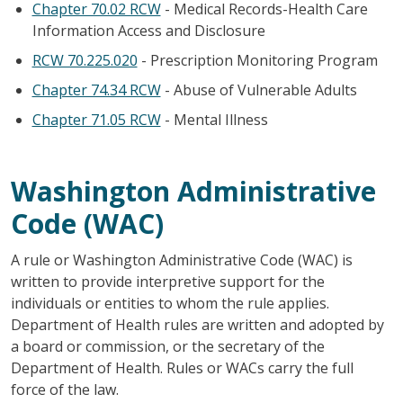
Chapter 70.02 RCW
- Medical Records-Health Care
Information Access and Disclosure
RCW 70.225.020
- Prescription Monitoring Program
Chapter 74.34 RCW
- Abuse of Vulnerable Adults
Chapter 71.05 RCW
- Mental Illness
Washington Administrative
Code (WAC)
A rule or Washington Administrative Code (WAC) is
written to provide interpretive support for the
individuals or entities to whom the rule applies.
Department of Health rules are written and adopted by
a board or commission, or the secretary of the
Department of Health. Rules or WACs carry the full
force of the law.