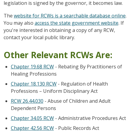
legislation is signed by the governor, it becomes law.
The
website for RCWs is a searchable database online
.
You may also
access the state government website
. If
you're interested in obtaining a copy of any RCW,
contact your local public library.
Other Relevant RCWs Are:
Chapter 19.68 RCW
- Rebating By Practitioners of
Healing Professions
Chapter 18.130 RCW
- Regulation of Health
Professions – Uniform Disciplinary Act
RCW 26.44.030
- Abuse of Children and Adult
Dependent Persons
Chapter 34.05 RCW
- Administrative Procedures Act
Chapter 42.56 RCW
- Public Records Act