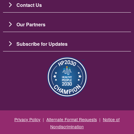
Contact Us
Our Partners
Subscribe for Updates
图像
Privacy Policy
|
Alternate Format Requests
|
Notice of
Nondiscrimination