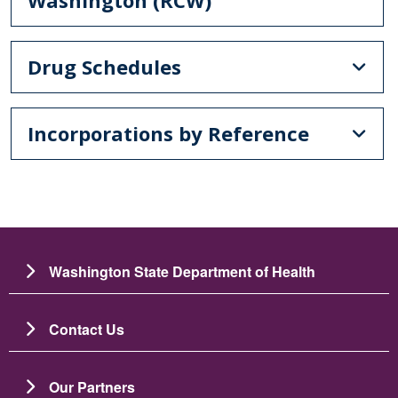
Drug Schedules
Incorporations by Reference
Washington State Department of Health
Contact Us
Our Partners