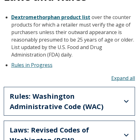
Dextromethorphan product list
over the counter
products for which a retailer must verify the age of
purchasers unless their outward appearance is
reasonably presumed to be 25 years of age or older.
List updated by the U.S. Food and Drug
Administration (FDA) daily.
Rules in Progress
To
Rules: Washington
Administrative Code (WAC)
Laws: Revised Codes of
Washington (RCW)