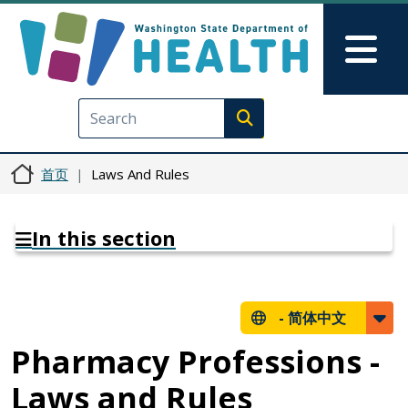
跳转到主要内容
Skip to Feedback
Mai
Execute search
首页
Laws And Rules
In this section
-
简体中文
Pharmacy Professions -
Laws and Rules