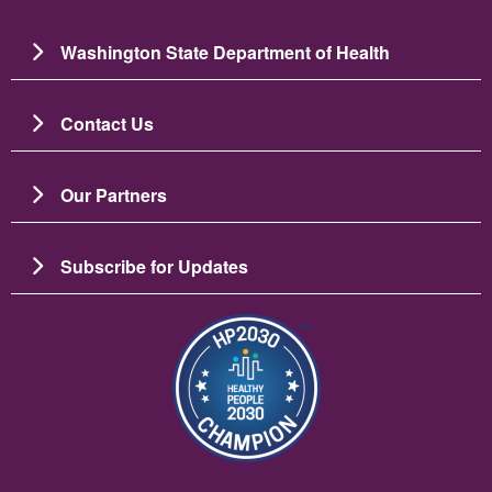
Washington State Department of Health
Contact Us
Our Partners
Subscribe for Updates
图像