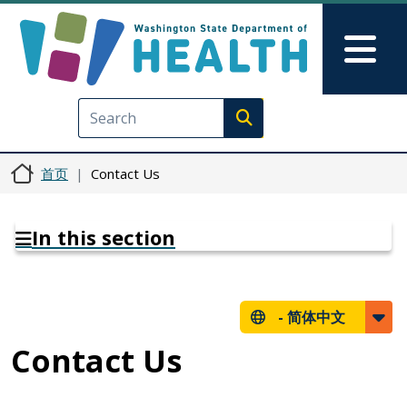
跳转到主要内容
Skip to Feedback
Mai
Execute search
首页
Contact Us
In this section
-
简体中文
Contact Us