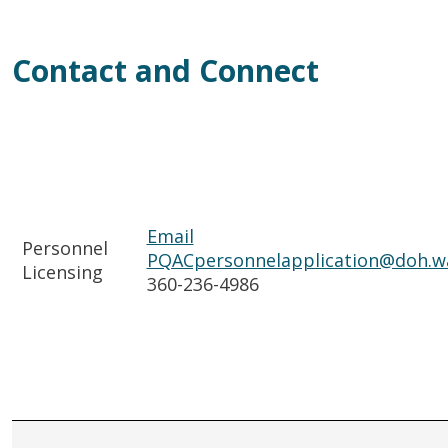
Contact and Connect
Email
Personnel
PQACpersonnelapplication@doh.w
Licensing
360-236-4986