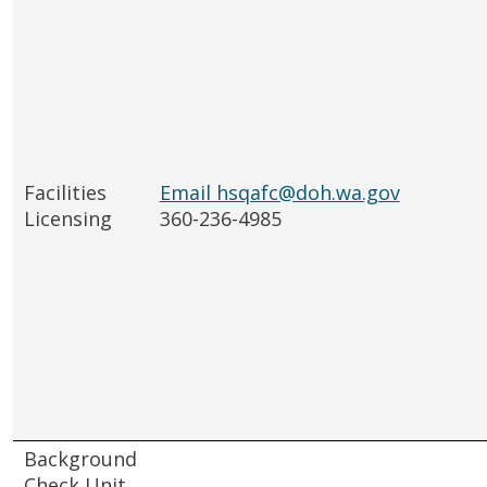
Facilities
Email hsqafc@doh.wa.gov
Licensing
360-236-4985
Background
Check Unit