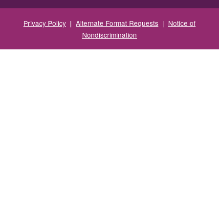
Privacy Policy
|
Alternate Format Requests
|
Notice of
Nondiscrimination