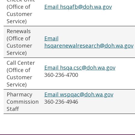
(Office of
Email hsqafb@doh.wa.gov
Customer
Service)
Renewals
(Office of
Email
Customer
hsqarenewalresearch@doh.wa.gov
Service)
Call Center
Email hsqa.csc@doh.wa.gov
(Office of
360-236-4700
Customer
Service)
Pharmacy
Email wspqac@doh.wa.gov
Commission
360-236-4946
Staff