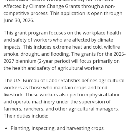
Affected by Climate Change Grants through a non-
competitive process. This application is open through
June 30, 2026.
This grant program focuses on the workplace health
and safety of workers who are affected by climate
impacts. This includes extreme heat and cold, wildfire
smoke, drought, and flooding. The grants for the 2025-
2027 biennium (2-year period) will focus primarily on
the health and safety of agricultural workers.
The U.S. Bureau of Labor Statistics defines agricultural
workers as those who maintain crops and tend
livestock. These workers also perform physical labor
and operate machinery under the supervision of
farmers, ranchers, and other agricultural managers.
Their duties include:
Planting, inspecting, and harvesting crops.