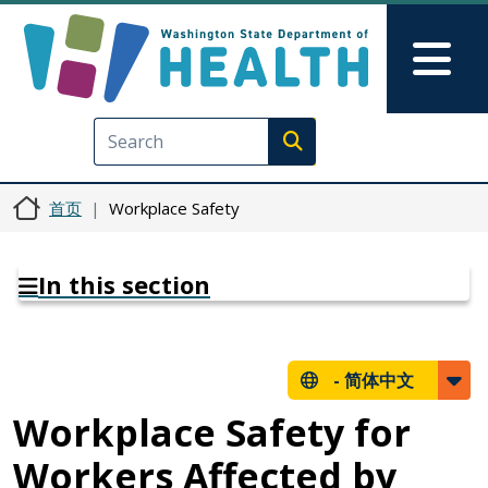
跳转到主要内容
Skip to Feedback
Mai
Execute search
首页
Workplace Safety
In this section
-
简体中文
Workplace Safety for
Workers Affected by