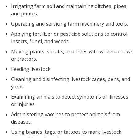
Irrigating farm soil and maintaining ditches, pipes,
and pumps.
Operating and servicing farm machinery and tools.
Applying fertilizer or pesticide solutions to control
insects, fungi, and weeds.
Moving plants, shrubs, and trees with wheelbarrows
or tractors.
Feeding livestock.
Cleaning and disinfecting livestock cages, pens, and
yards.
Examining animals to detect symptoms of illnesses
or injuries.
Administering vaccines to protect animals from
diseases.
Using brands, tags, or tattoos to mark livestock