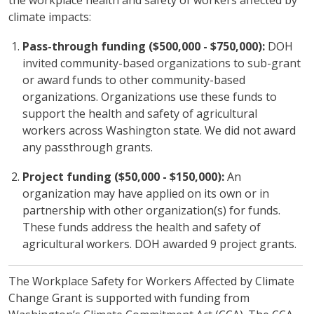
climate impacts:
Pass-through funding ($500,000 - $750,000):
DOH
invited community-based organizations to sub-grant
or award funds to other community-based
organizations. Organizations use these funds to
support the health and safety of agricultural
workers across Washington state. We did not award
any passthrough grants.
Project funding ($50,000 - $150,000):
An
organization may have applied on its own or in
partnership with other organization(s) for funds.
These funds address the health and safety of
agricultural workers. DOH awarded 9 project grants.
The Workplace Safety for Workers Affected by Climate
Change Grant is supported with funding from