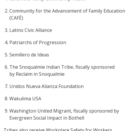
Community for the Advancement of Family Education
(CAFÉ)
Latino Civic Alliance
Patriarchs of Progression
Semillero de Ideas
The Snoqualmie Indian Tribe, fiscally sponsored
by Reclaim in Snoqualmie
Unidos Nueva Alianza Foundation
Wakulima USA
Washington United Migrant, fiscally sponsored by
Evergreen Social Impact in Bothell
Tribes also receive Workplace Safety for Workers