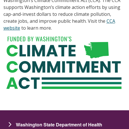
Washington’s Climate Commitment Act (CCA). The CCA
supports Washington’s climate action efforts by using
cap-and-invest dollars to reduce climate pollution,
create jobs, and improve public health. Visit the
CCA
website
to learn more.
Washington State Department of Health