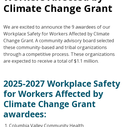
Climate Change Grant
We are excited to announce the 9 awardees of our
Workplace Safety for Workers Affected by Climate
Change Grant. A community advisory board selected
these community-based and tribal organizations
through a competitive process. These organizations
are expected to receive a total of $1.1 million.
2025-2027 Workplace Safety
for Workers Affected by
Climate Change Grant
awardees:
Columbia Valley Community Health