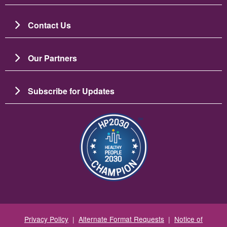
Contact Us
Our Partners
Subscribe for Updates
图像
Privacy Policy
|
Alternate Format Requests
|
Notice of