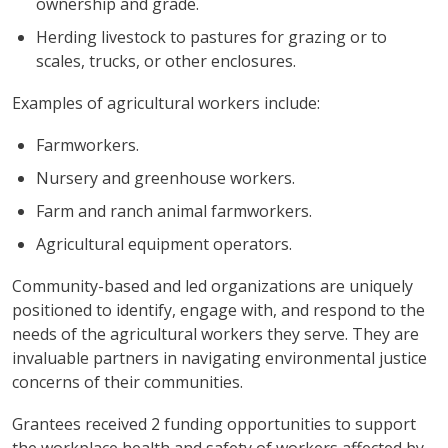
ownership and grade.
Herding livestock to pastures for grazing or to
scales, trucks, or other enclosures.
Examples of agricultural workers include:
Farmworkers.
Nursery and greenhouse workers.
Farm and ranch animal farmworkers.
Agricultural equipment operators.
Community-based and led organizations are uniquely
positioned to identify, engage with, and respond to the
needs of the agricultural workers they serve. They are
invaluable partners in navigating environmental justice
concerns of their communities.
Grantees received 2 funding opportunities to support
the workplace health and safety of workers affected by