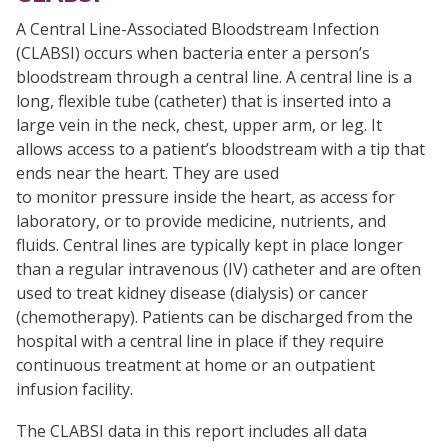
A Central Line-Associated Bloodstream Infection
(CLABSI) occurs when bacteria enter a person’s
bloodstream through a central line. A central line is a
long, flexible tube (catheter) that is inserted into a
large vein in the neck, chest, upper arm, or leg. It
allows access to a patient’s bloodstream with a tip that
ends near the heart. They are used
to monitor pressure inside the heart, as access for
laboratory, or to provide medicine, nutrients, and
fluids. Central lines are typically kept in place longer
than a regular intravenous (IV) catheter and are often
used to treat kidney disease (dialysis) or cancer
(chemotherapy). Patients can be discharged from the
hospital with a central line in place if they require
continuous treatment at home or an outpatient
infusion facility.
The CLABSI data in this report includes all data