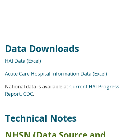
Data Downloads
HAI Data (Excel)
Acute Care Hospital Information Data (Excel)
National data is available at
Current HAI Progress
Report, CDC
.
Technical Notes
NHSN (Data Source and