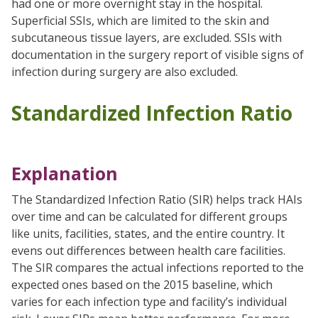
had one or more overnight stay in the hospital.
Superficial SSIs, which are limited to the skin and
subcutaneous tissue layers, are excluded. SSIs with
documentation in the surgery report of visible signs of
infection during surgery are also excluded.
Standardized Infection Ratio
Explanation
The Standardized Infection Ratio (SIR) helps track HAIs
over time and can be calculated for different groups
like units, facilities, states, and the entire country. It
evens out differences between health care facilities.
The SIR compares the actual infections reported to the
expected ones based on the 2015 baseline, which
varies for each infection type and facility’s individual