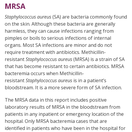
MRSA
Staphylococcus aureus
(SA) are bacteria commonly found
on the skin. Although these bacteria are generally
harmless, they can cause infections ranging from
pimples or boils to serious infections of internal
organs. Most SA infections are minor and do not
require treatment with antibiotics. Methicillin-
resistant
Staphylococcus aureus
(MRSA) is a strain of SA
that has become resistant to certain antibiotics. MRSA
bacteremia occurs when Methicillin-
resistant
Staphylococcus aureus
is in a patient’s
bloodstream. It is a more severe form of SA infection.
The MRSA data in this report includes positive
laboratory results of MRSA in the bloodstream from
patients in any inpatient or emergency location of the
hospital. Only MRSA bacteremia cases that are
identified in patients who have been in the hospital for