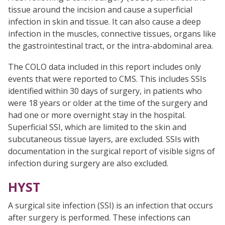
tissue around the incision and cause a superficial
infection in skin and tissue. It can also cause a deep
infection in the muscles, connective tissues, organs like
the gastrointestinal tract, or the intra-abdominal area.
The COLO data included in this report includes only
events that were reported to CMS. This includes SSIs
identified within 30 days of surgery, in patients who
were 18 years or older at the time of the surgery and
had one or more overnight stay in the hospital.
Superficial SSI, which are limited to the skin and
subcutaneous tissue layers, are excluded. SSIs with
documentation in the surgical report of visible signs of
infection during surgery are also excluded.
HYST
A surgical site infection (SSI) is an infection that occurs
after surgery is performed. These infections can