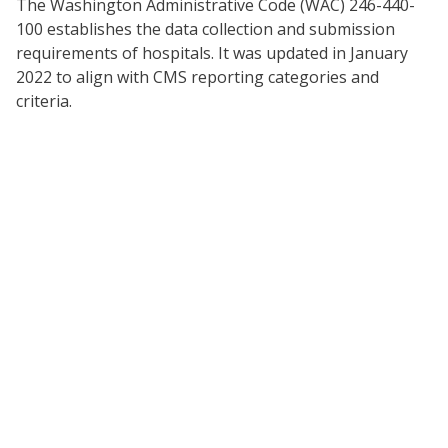
The Washington Administrative Code (WAC) 246-440-
100 establishes the data collection and submission
requirements of hospitals. It was updated in January
2022 to align with CMS reporting categories and
criteria.