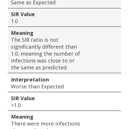
Same as Expected
SIR Value
1.0
Meaning
The SIR ratio is not
significantly different than
1.0, meaning the number of
infections was close to or
the same as predicted.
Interpretation
Worse than Expected
SIR Value
>1.0
Meaning
There were more infections