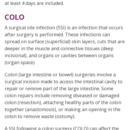
at least 4 days are included.
COLO
A surgical site infection (SSI) is an infection that occurs
after surgery is performed. These infections can
spread on surface (superficial) skin layers, cuts that are
deeper in the muscle and connective tissues (deep
incisional), and organs or cavities between organs
(organ space).
Colon (large intestine or bowel) surgeries involve a
surgical incision made to access the intestinal cavity to
repair or remove part of the large intestine. Some
colon repairs include removing diseased or damaged
colon (resection), attaching healthy parts of the colon
together (anastomosis), or making an opening in the
colon to remove waste (ostomy).
A SSI following a colon surgery (COLO) can affect the