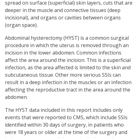
spread on surface (superficial) skin layers, cuts that are
deeper in the muscle and connective tissues (deep
incisional), and organs or cavities between organs
(organ space).
Abdominal hysterectomy (HYST) is a common surgical
procedure in which the uterus is removed through an
incision in the lower abdomen. Common infections
affect the area around the incision. This is a superficial
infection, as the area affected is limited to the skin and
subcutaneous tissue. Other more serious SSIs can
result in a deep infection in the muscles or an infection
affecting the reproductive tract in the area around the
abdomen.
The HYST data included in this report includes only
events that were reported to CMS, which include SSIs
identified within 30 days of surgery, in patients who
were 18 years or older at the time of the surgery and