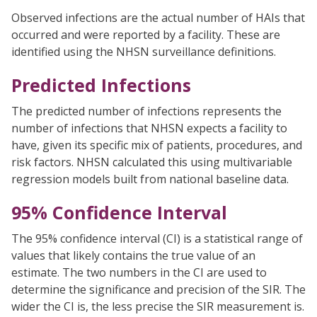
Observed infections are the actual number of HAIs that
occurred and were reported by a facility. These are
identified using the NHSN surveillance definitions.
Predicted Infections
The predicted number of infections represents the
number of infections that NHSN expects a facility to
have, given its specific mix of patients, procedures, and
risk factors. NHSN calculated this using multivariable
regression models built from national baseline data.
95% Confidence Interval
The 95% confidence interval (CI) is a statistical range of
values that likely contains the true value of an
estimate. The two numbers in the CI are used to
determine the significance and precision of the SIR. The
wider the CI is, the less precise the SIR measurement is.