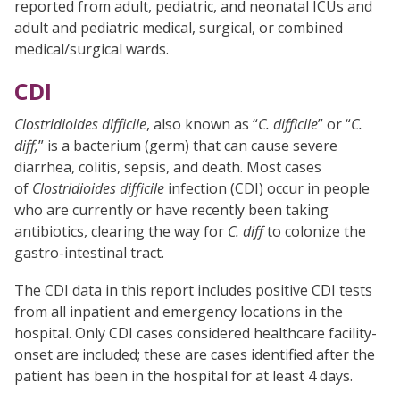
reported from adult, pediatric, and neonatal ICUs and
adult and pediatric medical, surgical, or combined
medical/surgical wards.
CDI
Clostridioides difficile
, also known as “
C. difficile
” or “
C.
diff,
” is a bacterium (germ) that can cause severe
diarrhea, colitis, sepsis, and death. Most cases
of
Clostridioides difficile
infection (CDI) occur in people
who are currently or have recently been taking
antibiotics, clearing the way for
C. diff
to colonize the
gastro-intestinal tract.
The CDI data in this report includes positive CDI tests
from all inpatient and emergency locations in the
hospital. Only CDI cases considered healthcare facility-
onset are included; these are cases identified after the
patient has been in the hospital for at least 4 days.