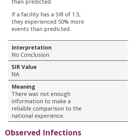
than predicted.
If a facility has a SIR of 1.5,
they experienced 50% more
events than predicted.
Interpretation
No Conclusion
SIR Value
NA
Meaning
There was not enough
information to make a
reliable comparison to the
national experience.
Observed Infections