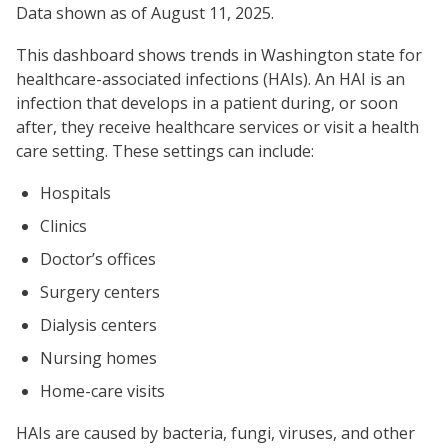
Data shown as of August 11, 2025.
This dashboard shows trends in Washington state for
healthcare-associated infections (HAIs). An HAI is an
infection that develops in a patient during, or soon
after, they receive healthcare services or visit a health
care setting. These settings can include:
Hospitals
Clinics
Doctor’s offices
Surgery centers
Dialysis centers
Nursing homes
Home-care visits
HAIs are caused by bacteria, fungi, viruses, and other