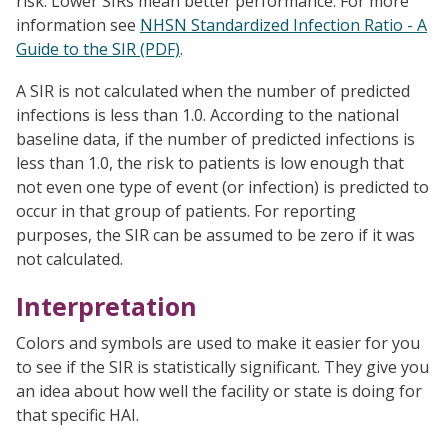
risk. Lower SIRs mean better performance. For more
information see
NHSN Standardized Infection Ratio - A
Guide to the SIR (PDF)
.
A SIR is not calculated when the number of predicted
infections is less than 1.0. According to the national
baseline data, if the number of predicted infections is
less than 1.0, the risk to patients is low enough that
not even one type of event (or infection) is predicted to
occur in that group of patients. For reporting
purposes, the SIR can be assumed to be zero if it was
not calculated.
Interpretation
Colors and symbols are used to make it easier for you
to see if the SIR is statistically significant. They give you
an idea about how well the facility or state is doing for
that specific HAI.