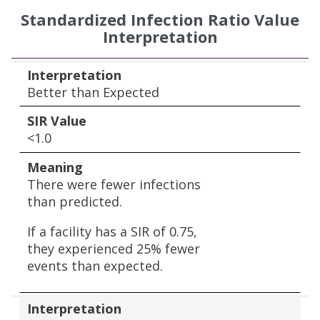
Standardized Infection Ratio Value
Interpretation
Interpretation
SIR Value
Meaning
Interpretation
Better than Expected
SIR Value
<1.0
Meaning
There were fewer infections
than predicted.
If a facility has a SIR of 0.75,
they experienced 25% fewer
events than expected.
Interpretation