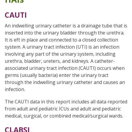
CAUTI
An indwelling urinary catheter is a drainage tube that is
inserted into the urinary bladder through the urethra.
It is eft in place and connected to a closed collection
system. A urinary tract infection (UTI) is an infection
involving any part of the urinary system, including
urethra, bladder, ureters, and kidneys. A catheter-
associated urinary tract infection (CAUTI) occurs when
germs (usually bacteria) enter the urinary tract
through the indwelling urinary catheter and causes an
infection.
The CAUTI data in this report includes all data reported
from adult and pediatric ICUs and adult and pediatric
medical, surgical, or combined medical/surgical wards.
CLABSI