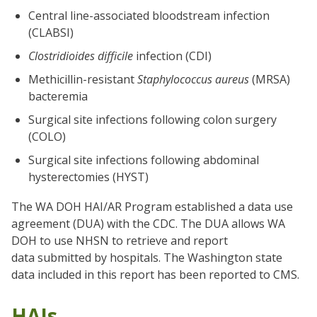
Central line-associated bloodstream infection
(CLABSI)
Clostridioides difficile
infection (CDI)
Methicillin-resistant
Staphylococcus aureus
(MRSA)
bacteremia
Surgical site infections following colon surgery
(COLO)
Surgical site infections following abdominal
hysterectomies (HYST)
The WA DOH HAI/AR Program established a data use
agreement (DUA) with the CDC. The DUA allows WA
DOH to use NHSN to retrieve and report
data submitted by hospitals. The Washington state
data included in this report has been reported to CMS.
HAIs