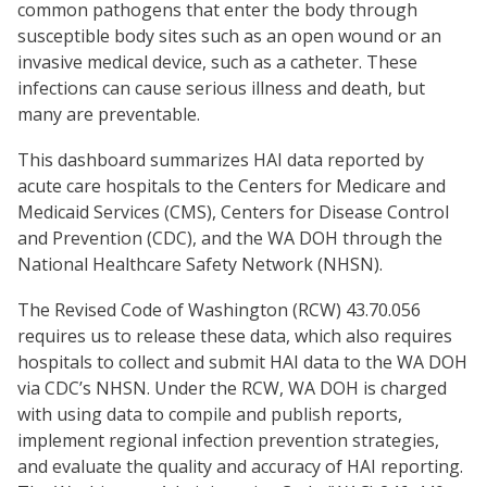
common pathogens that enter the body through
susceptible body sites such as an open wound or an
invasive medical device, such as a catheter. These
infections can cause serious illness and death, but
many are preventable.
This dashboard summarizes HAI data reported by
acute care hospitals to the Centers for Medicare and
Medicaid Services (CMS), Centers for Disease Control
and Prevention (CDC), and the WA DOH through the
National Healthcare Safety Network (NHSN).
The Revised Code of Washington (RCW) 43.70.056
requires us to release these data, which also requires
hospitals to collect and submit HAI data to the WA DOH
via CDC’s NHSN. Under the RCW, WA DOH is charged
with using data to compile and publish reports,
implement regional infection prevention strategies,
and evaluate the quality and accuracy of HAI reporting.