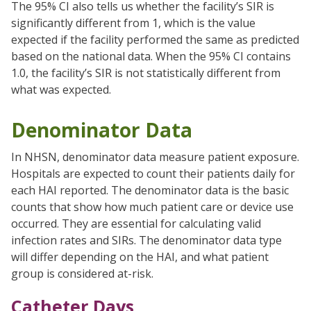
The 95% CI also tells us whether the facility’s SIR is
significantly different from 1, which is the value
expected if the facility performed the same as predicted
based on the national data. When the 95% CI contains
1.0, the facility’s SIR is not statistically different from
what was expected.
Denominator Data
In NHSN, denominator data measure patient exposure.
Hospitals are expected to count their patients daily for
each HAI reported. The denominator data is the basic
counts that show how much patient care or device use
occurred. They are essential for calculating valid
infection rates and SIRs. The denominator data type
will differ depending on the HAI, and what patient
group is considered at-risk.
Catheter Days