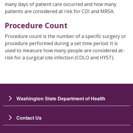
many days of patient care occurred and how many
patients are considered at risk for CDI and MRSA.
Procedure Count
Procedure count is the number of a specific surgery or
procedure performed during a set time period. It is
used to measure how many people are considered at-
risk for a surgical site infection (COLO and HYST).
Washington State Department of Health
Contact Us