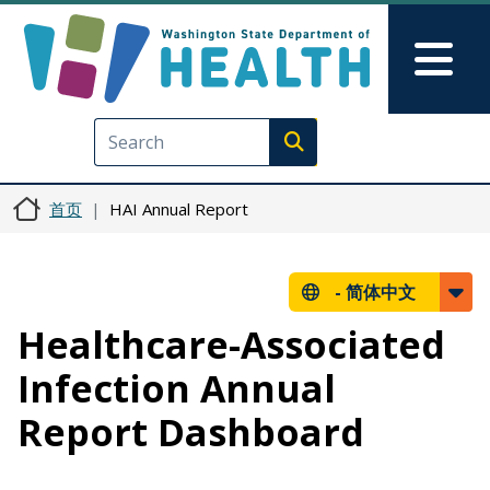
跳转到主要内容
Skip to Feedback
Mai
Execute search
首页
HAI Annual Report
-
简体中文
Healthcare-Associated
Infection Annual
Report Dashboard