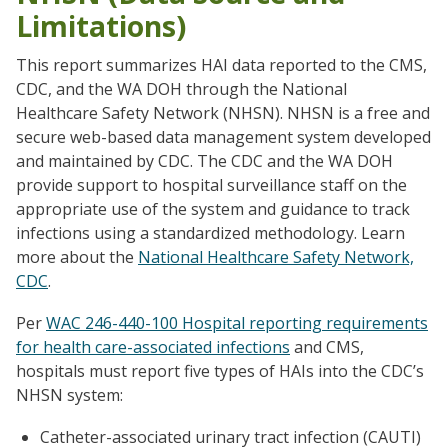
Limitations)
This report summarizes HAI data reported to the CMS,
CDC, and the WA DOH through the National
Healthcare Safety Network (NHSN). NHSN is a free and
secure web-based data management system developed
and maintained by CDC. The CDC and the WA DOH
provide support to hospital surveillance staff on the
appropriate use of the system and guidance to track
infections using a standardized methodology. Learn
more about the
National Healthcare Safety Network,
CDC
.
Per
WAC 246-440-100 Hospital reporting requirements
for health care-associated infections
and CMS,
hospitals must report five types of HAIs into the CDC’s
NHSN system:
Catheter-associated urinary tract infection (CAUTI)