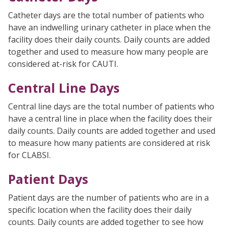
Catheter days are the total number of patients who
have an indwelling urinary catheter in place when the
facility does their daily counts. Daily counts are added
together and used to measure how many people are
considered at-risk for CAUTI.
Central Line Days
Central line days are the total number of patients who
have a central line in place when the facility does their
daily counts. Daily counts are added together and used
to measure how many patients are considered at risk
for CLABSI.
Patient Days
Patient days are the number of patients who are in a
specific location when the facility does their daily
counts. Daily counts are added together to see how