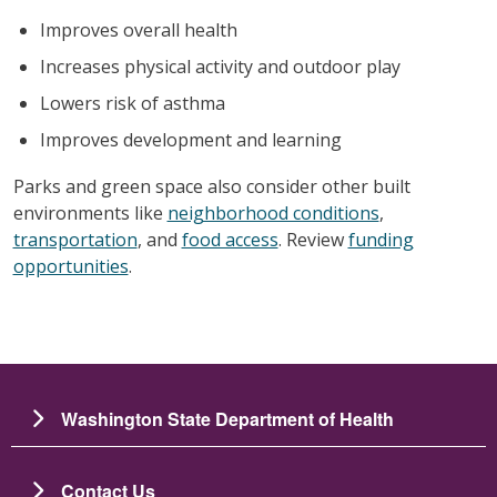
Improves overall health
Increases physical activity and outdoor play
Lowers risk of asthma
Improves development and learning
Parks and green space also consider other built
environments like
neighborhood conditions
,
transportation
, and
food access
. Review
funding
opportunities
.
Washington State Department of Health
Contact Us