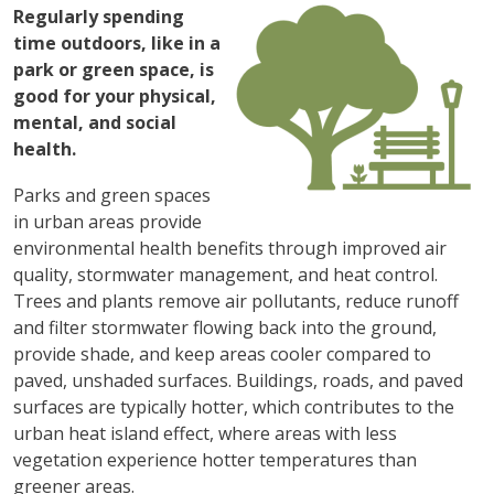
图像
Regularly spending
time outdoors, like in a
park or green space, is
good for your physical,
mental, and social
health.
Parks and green spaces
in urban areas provide
environmental health benefits through improved air
quality, stormwater management, and heat control.
Trees and plants remove air pollutants, reduce runoff
and filter stormwater flowing back into the ground,
provide shade, and keep areas cooler compared to
paved, unshaded surfaces. Buildings, roads, and paved
surfaces are typically hotter, which contributes to the
urban heat island effect, where areas with less
vegetation experience hotter temperatures than
greener areas.