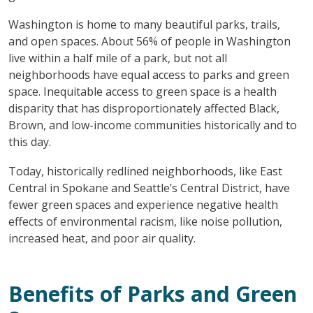
Washington is home to many beautiful parks, trails,
and open spaces. About 56% of people in Washington
live within a half mile of a park, but not all
neighborhoods have equal access to parks and green
space. Inequitable access to green space is a health
disparity that has disproportionately affected Black,
Brown, and low-income communities historically and to
this day.
Today, historically redlined neighborhoods, like East
Central in Spokane and Seattle’s Central District, have
fewer green spaces and experience negative health
effects of environmental racism, like noise pollution,
increased heat, and poor air quality.
Benefits of Parks and Green