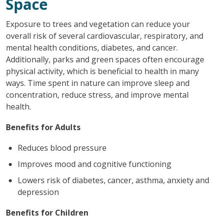
Space
Exposure to trees and vegetation can reduce your
overall risk of several cardiovascular, respiratory, and
mental health conditions, diabetes, and cancer.
Additionally, parks and green spaces often encourage
physical activity, which is beneficial to health in many
ways. Time spent in nature can improve sleep and
concentration, reduce stress, and improve mental
health.
Benefits for Adults
Reduces blood pressure
Improves mood and cognitive functioning
Lowers risk of diabetes, cancer, asthma, anxiety and
depression
Benefits for Children