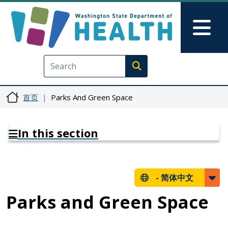
跳转到主要内容
Skip to Feedback
Mai
Execute search
首页
Parks And Green Space
In this section
-
简体中文
Parks and Green Space