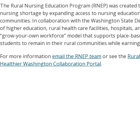
The Rural Nursing Education Program (RNEP) was created to 
nursing shortage by expanding access to nursing education 
communities. In collaboration with the Washington State De
of higher education, rural health care facilities, hospital
“grow-your-own workforce” model that supports place-base
students to remain in their rural communities while earning
For more information
email the RNEP team
or see the
Rura
Healthier Washington Collaboration Portal
.