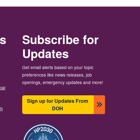
rs
Subscribe for
Updates
Get email alerts based on your topic
preferences like news releases, job
openings, emergency updates and more!
bal
Sign up for Updates From
DOH
th
图像