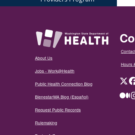
Co
Contact
About Us
Hours 
Jobs - Work@Health
Twit
Public Health Connection Blog
Me
BienestarWA Blog (Español)
Request Public Records
Rulemaking