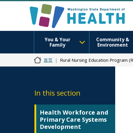
You & Your
Community &
Family
Environment
首页
Rural Nursing Education Program (
In this section
Health Workforce and
Primary Care Systems
Development