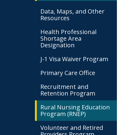
Data, Maps, and Other
Resources
Health Professional
Shortage Area
Designation
J-1 Visa Waiver Program
Primary Care Office
Recruitment and
Retention Program
Rural Nursing Education
Program (RNEP)
Volunteer and Retired
Providers Program