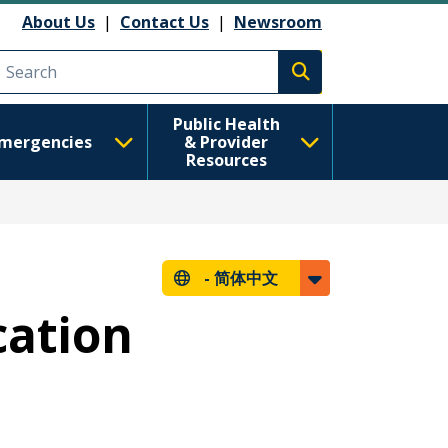
About Us
|
Contact Us
|
Newsroom
Execute search
Public Health
mergencies
& Provider
Resources
-
简体中文
cation