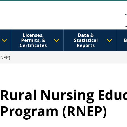
跳转到主要内容
Skip to Feedback
Licenses,
Data &
Permits, &
Statistical
E
Certificates
Reports
RNEP)
Rural Nursing Edu
Program (RNEP)