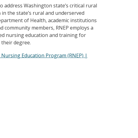
address Washington state’s critical rural
in the state’s rural and underserved
partment of Health, academic institutions
s, and community members, RNEP employs a
d nursing education and training for
 their degree.
l Nursing Education Program (RNEP) |