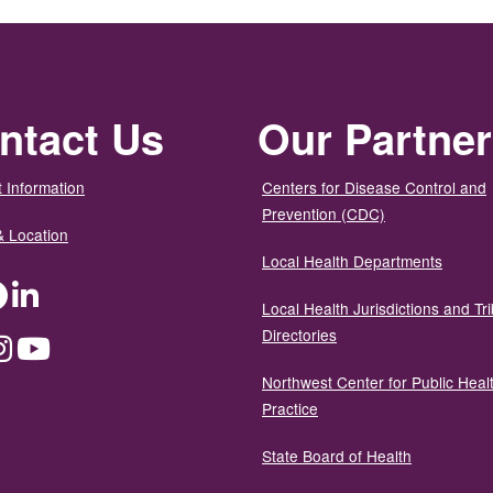
ntact Us
Our Partne
 Information
Centers for Disease Control and
Prevention (CDC)
& Location
Local Health Departments
ter
Facebook
LinkedIn
Local Health Jurisdictions and Tri
Directories
dium
Instagram
YouTube
Northwest Center for Public Heal
Practice
State Board of Health