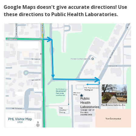
Google Maps doesn't give accurate directions! Use
these directions to Public Health Laboratories.