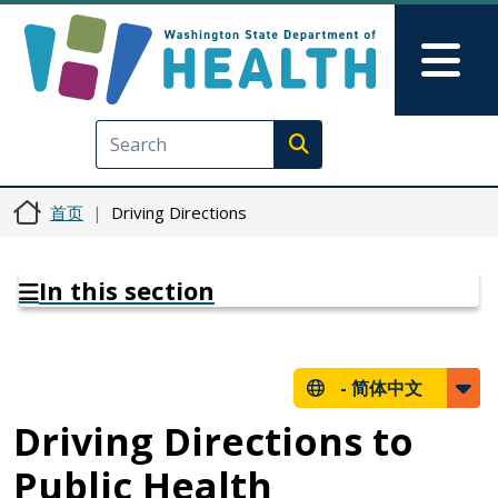
跳转到主要内容
Skip to Feedback
Mai
Execute search
首页
Driving Directions
In this section
-
简体中文
Driving Directions to
Public Health