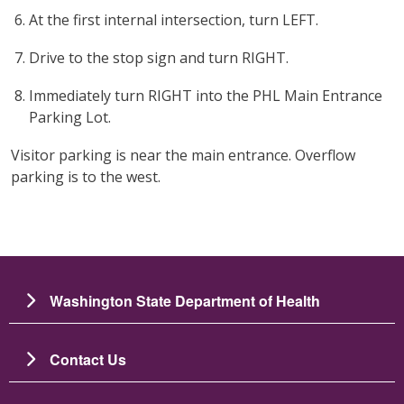
At the first internal intersection, turn LEFT.
Drive to the stop sign and turn RIGHT.
Immediately turn RIGHT into the PHL Main Entrance
Parking Lot.
Visitor parking is near the main entrance. Overflow
parking is to the west.
Washington State Department of Health
Contact Us