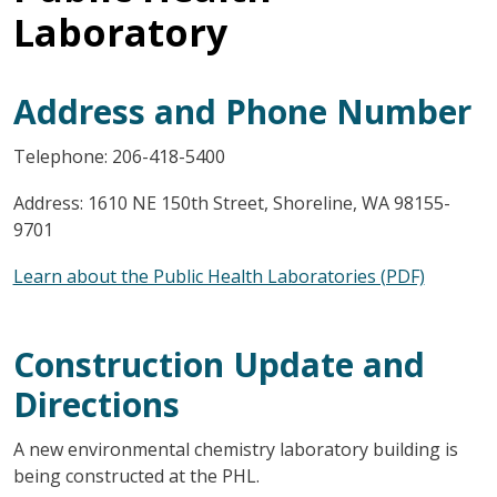
Laboratory
Address and Phone Number
Telephone: 206-418-5400
Address: 1610 NE 150th Street, Shoreline, WA 98155-
9701
Learn about the Public Health Laboratories (PDF)
Construction Update and
Directions
A new environmental chemistry laboratory building is
being constructed at the PHL.