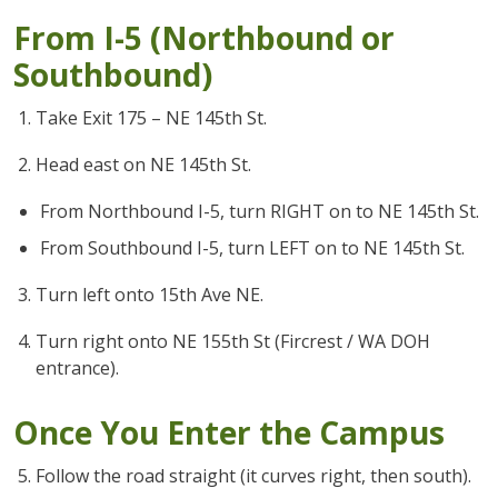
From I-5 (Northbound or
Southbound)
Take Exit 175 – NE 145th St.
Head east on NE 145th St.
From Northbound I-5, turn RIGHT on to NE 145th St.
From Southbound I-5, turn LEFT on to NE 145th St.
Turn left onto 15th Ave NE.
Turn right onto NE 155th St (Fircrest / WA DOH
entrance).
Once You Enter the Campus
Follow the road straight (it curves right, then south).