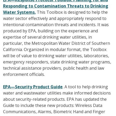
Responding to Contamination Threats to Drinking
Water Systems.
This Toolbox is designed to help the
water sector effectively and appropriately respond to
intentional contamination threats and incidents. It was
produced by EPA, building on the experience and
expertise of several drinking water utilities, in
particular, the Metropolitan Water District of Southern
California. Organized in modular format, the Toolbox
will be of value to drinking water utilities, laboratories,
emergency responders, state drinking water programs,
technical assistance providers, public health and law
enforcement officials.
EPA—Security Product Guide
. A tool to help drinking
water and wastewater utilities make informed decisions
about security-related products. EPA has updated the
Guide to include these new products: Wireless Data
Communications, Alarms, Biometric Hand and Finger