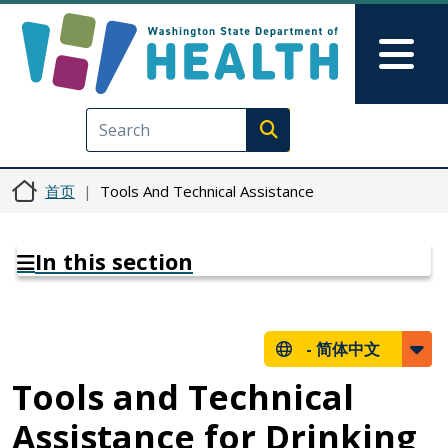
跳转到主要内容
Skip to Feedback
Mai
Execute search
首页
Tools And Technical Assistance
In this section
-
简体中文
Tools and Technical
Assistance for Drinking