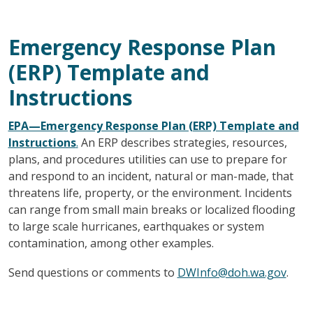
Emergency Response Plan
(ERP) Template and
Instructions
EPA—Emergency Response Plan (ERP) Template and
Instructions
.
An ERP describes strategies, resources,
plans, and procedures utilities can use to prepare for
and respond to an incident, natural or man-made, that
threatens life, property, or the environment. Incidents
can range from small main breaks or localized flooding
to large scale hurricanes, earthquakes or system
contamination, among other examples.
Send questions or comments to
DWInfo@doh.wa.gov
.