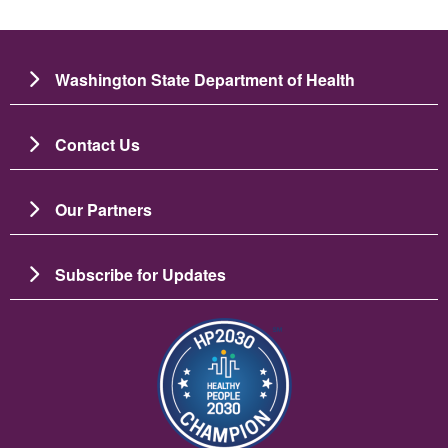
Washington State Department of Health
Contact Us
Our Partners
Subscribe for Updates
图像