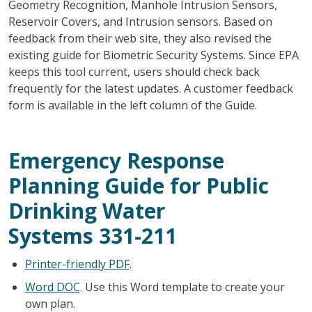
Geometry Recognition, Manhole Intrusion Sensors,
Reservoir Covers, and Intrusion sensors. Based on
feedback from their web site, they also revised the
existing guide for Biometric Security Systems. Since EPA
keeps this tool current, users should check back
frequently for the latest updates. A customer feedback
form is available in the left column of the Guide.
Emergency Response
Planning Guide for Public
Drinking Water
Systems
331-211
Printer-friendly PDF
.
Word DOC
. Use this Word template to create your
own plan.