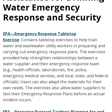
Water Emergency
Response and Security
EPA—Emergency Response Tabletop
Exercise
. Contains tabletop exercises to help train
water and wastewater utility workers in preparing and
carrying out emergency response plans. The exercises
provided help strengthen relationships between a
water supplier and their emergency response team
(e.g., health officials, laboratories, fire, police,
emergency medical services, and local, state, and federal
officials). Users can also adapt the materials for their
own needs. The exercises also allow water suppliers to
test their Emergency Response Plans before an actual
incident occurs.
EPA—Response Protocol Toolbox: Planning for and