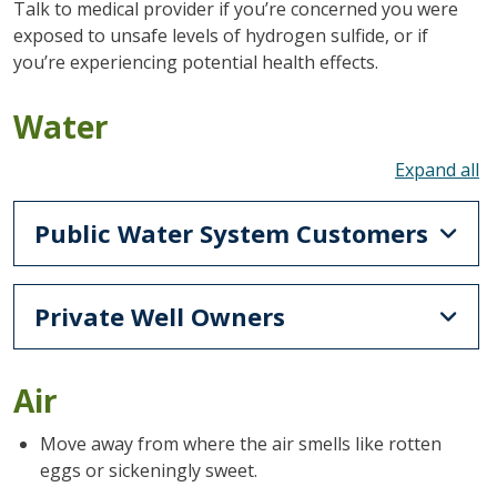
Talk to medical provider if you’re concerned you were
exposed to unsafe levels of hydrogen sulfide, or if
you’re experiencing potential health effects.
Water
To
Public Water System Customers
Private Well Owners
Air
Move away from where the air smells like rotten
eggs or sickeningly sweet.