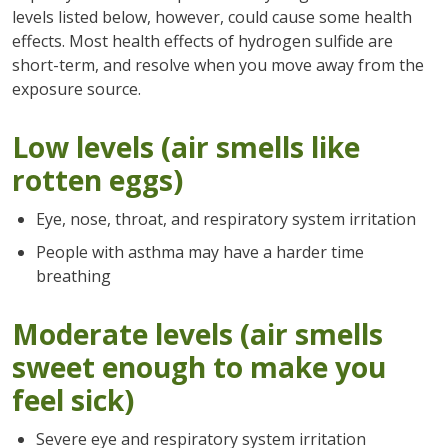
levels listed below, however, could cause some health
effects. Most health effects of hydrogen sulfide are
short-term, and resolve when you move away from the
exposure source.
Low levels (air smells like
rotten eggs)
Eye, nose, throat, and respiratory system irritation
People with asthma may have a harder time
breathing
Moderate levels (air smells
sweet enough to make you
feel sick)
Severe eye and respiratory system irritation