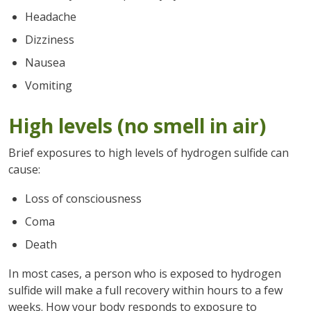
Headache
Dizziness
Nausea
Vomiting
High levels (no smell in air)
Brief exposures to high levels of hydrogen sulfide can
cause:
Loss of consciousness
Coma
Death
In most cases, a person who is exposed to hydrogen
sulfide will make a full recovery within hours to a few
weeks. How your body responds to exposure to