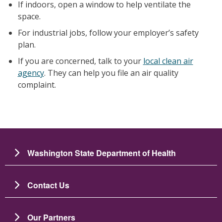
If indoors, open a window to help ventilate the
space.
For industrial jobs, follow your employer’s safety
plan.
If you are concerned, talk to your
local clean air
agency
. They can help you file an air quality
complaint.
Washington State Department of Health
Contact Us
Our Partners