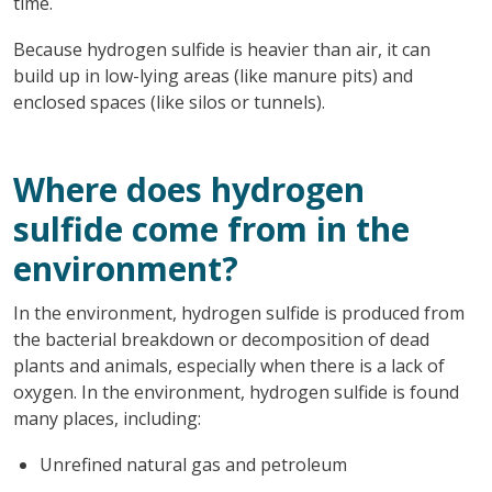
time.
Because hydrogen sulfide is heavier than air, it can
build up in low-lying areas (like manure pits) and
enclosed spaces (like silos or tunnels).
Where does hydrogen
sulfide come from in the
environment?
In the environment, hydrogen sulfide is produced from
the bacterial breakdown or decomposition of dead
plants and animals, especially when there is a lack of
oxygen. In the environment, hydrogen sulfide is found
many places, including:
Unrefined natural gas and petroleum