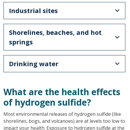
Industrial sites
Shorelines, beaches, and hot
springs
Drinking water
What are the health effects
of hydrogen sulfide?
Most environmental releases of hydrogen sulfide (like
shorelines, bogs, and volcanoes) are at levels too low to
impact your health. Exposure to hydrogen sulfide at the