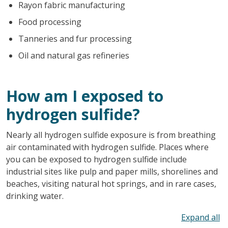
Rayon fabric manufacturing
Food processing
Tanneries and fur processing
Oil and natural gas refineries
How am I exposed to
hydrogen sulfide?
Nearly all hydrogen sulfide exposure is from breathing
air contaminated with hydrogen sulfide. Places where
you can be exposed to hydrogen sulfide include
industrial sites like pulp and paper mills, shorelines and
beaches, visiting natural hot springs, and in rare cases,
drinking water.
To