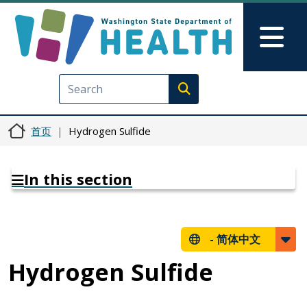
跳转到主要内容
Skip to Feedback
Mai
Execute search
首页
Hydrogen Sulfide
In this section
-
简体中文
Hydrogen Sulfide