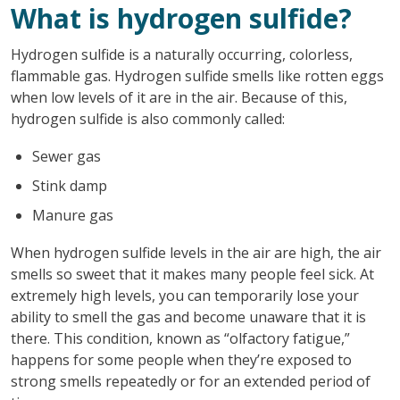
What is hydrogen sulfide?
Hydrogen sulfide is a naturally occurring, colorless,
flammable gas. Hydrogen sulfide smells like rotten eggs
when low levels of it are in the air. Because of this,
hydrogen sulfide is also commonly called:
Sewer gas
Stink damp
Manure gas
When hydrogen sulfide levels in the air are high, the air
smells so sweet that it makes many people feel sick. At
extremely high levels, you can temporarily lose your
ability to smell the gas and become unaware that it is
there. This condition, known as “olfactory fatigue,”
happens for some people when they’re exposed to
strong smells repeatedly or for an extended period of