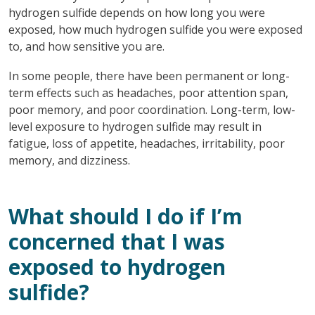
hydrogen sulfide depends on how long you were
exposed, how much hydrogen sulfide you were exposed
to, and how sensitive you are.
In some people, there have been permanent or long-
term effects such as headaches, poor attention span,
poor memory, and poor coordination. Long-term, low-
level exposure to hydrogen sulfide may result in
fatigue, loss of appetite, headaches, irritability, poor
memory, and dizziness.
What should I do if I’m
concerned that I was
exposed to hydrogen
sulfide?