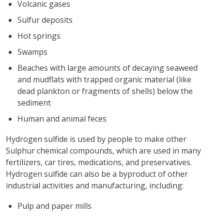
Volcanic gases
Sulfur deposits
Hot springs
Swamps
Beaches with large amounts of decaying seaweed
and mudflats with trapped organic material (like
dead plankton or fragments of shells) below the
sediment
Human and animal feces
Hydrogen sulfide is used by people to make other
Sulphur chemical compounds, which are used in many
fertilizers, car tires, medications, and preservatives.
Hydrogen sulfide can also be a byproduct of other
industrial activities and manufacturing, including:
Pulp and paper mills