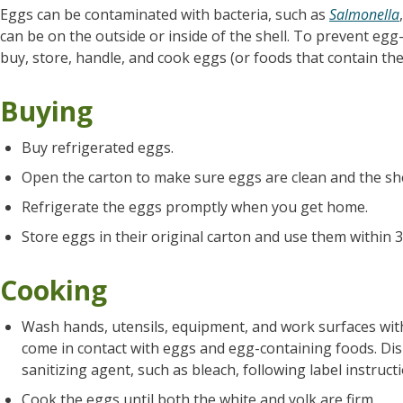
Eggs can be contaminated with bacteria, such as
Salmonella
can be on the outside or inside of the shell. To prevent egg
buy, store, handle, and cook eggs (or foods that contain the
Buying
Buy refrigerated eggs.
Open the carton to make sure eggs are clean and the she
Refrigerate the eggs promptly when you get home.
Store eggs in their original carton and use them within 3
Cooking
Wash hands, utensils, equipment, and work surfaces wit
come in contact with eggs and egg-containing foods. Dis
sanitizing agent, such as bleach, following label instruct
Cook the eggs until both the white and yolk are firm.