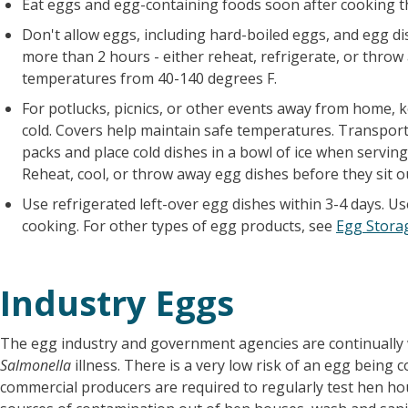
Eat eggs and egg-containing foods soon after cooking th
Don't allow eggs, including hard-boiled eggs, and egg di
more than 2 hours - either reheat, refrigerate, or throw 
temperatures from 40-140 degrees F.
For potlucks, picnics, or other events away from home, 
cold. Covers help maintain safe temperatures. Transport 
packs and place cold dishes in a bowl of ice when servin
Reheat, cool, or throw away egg dishes before they sit o
Use refrigerated left-over egg dishes within 3-4 days. U
cooking. For other types of egg products, see
Egg Stora
Industry Eggs
The egg industry and government agencies are continually 
Salmonella
illness. There is a very low risk of an egg being
commercial producers are required to regularly test hen h