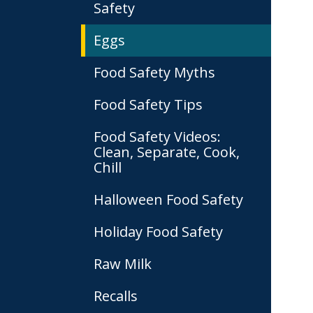
Safety
Eggs
Food Safety Myths
Food Safety Tips
Food Safety Videos:
Clean, Separate, Cook,
Chill
Halloween Food Safety
Holiday Food Safety
Raw Milk
Recalls