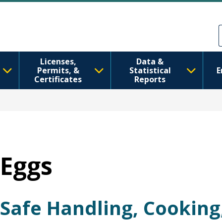
跳转到主要内容
Skip to Feedback
Licenses,
Data &
Permits, &
Statistical
E
Certificates
Reports
Eggs
Safe Handling, Cooking