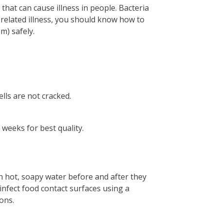
, that can cause illness in people. Bacteria
-related illness, you should know how to
m) safely.
lls are not cracked.
 weeks for best quality.
h hot, soapy water before and after they
infect food contact surfaces using a
ions.