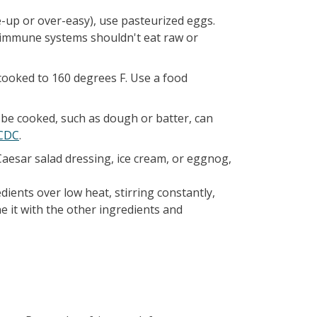
-up or over-easy), use pasteurized eggs.
 immune systems shouldn't eat raw or
cooked to 160 degrees F. Use a food
 be cooked, such as dough or batter, can
 CDC
.
Caesar salad dressing, ice cream, or eggnog,
dients over low heat, stirring constantly,
e it with the other ingredients and