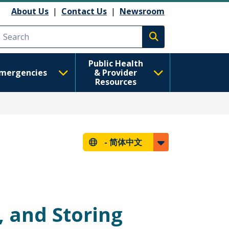
About Us
|
Contact Us
|
Newsroom
Execute search
Public Health
mergencies
& Provider
Resources
-
简体中文
, and Storing