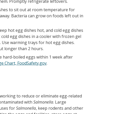
em. Promptly refrigerate leftovers.
shes to sit out at room temperature for
away. Bacteria can grow on foods left out in
keep hot egg dishes hot, and cold egg dishes
cold egg dishes in a cooler with frozen gel
g. Use warming trays for hot egg dishes.
ut longer than 2 hours.
se hard-boiled eggs within 1 week after
ge Chart, FoodSafety.gov
.
working to reduce or eliminate egg-related
 contaminated with
Salmonella
. Large
ouses for
Salmonella
, keep rodents and other