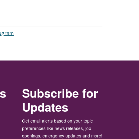
rogram
rs
Subscribe for
Updates
Get email alerts based on your topic
preferences like news releases, job
openings, emergency updates and more!