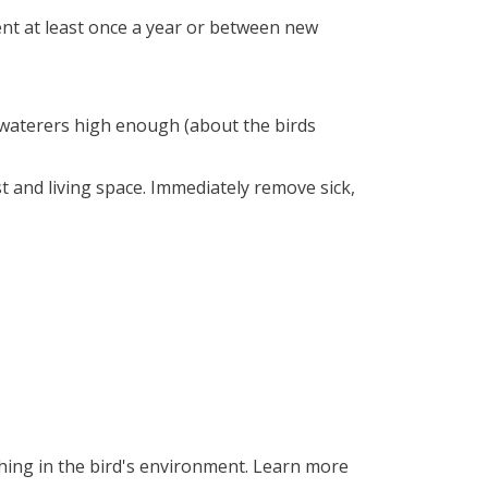
nt at least once a year or between new
 waterers high enough (about the birds
t and living space. Immediately remove sick,
hing in the bird's environment. Learn more