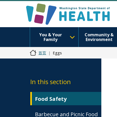
You & Your
Community &
Family
Environment
首页
Eggs
In this section
Food Safety
Barbecue and Picnic Food