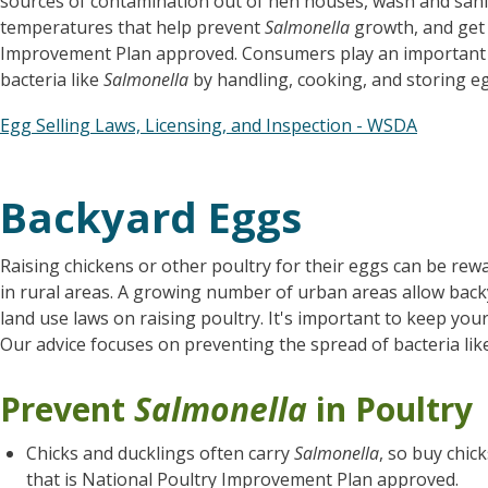
sources of contamination out of hen houses, wash and saniti
temperatures that help prevent
Salmonella
growth, and get 
Improvement Plan approved. Consumers play an important r
bacteria like
Salmonella
by handling, cooking, and storing eg
Egg Selling Laws, Licensing, and Inspection - WSDA
Backyard Eggs
Raising chickens or other poultry for their eggs can be rewa
in rural areas. A growing number of urban areas allow backya
land use laws on raising poultry. It's important to keep your
Our advice focuses on preventing the spread of bacteria li
Prevent
Salmonella
in Poultry
Chicks and ducklings often carry
Salmonella
, so buy chic
that is National Poultry Improvement Plan approved.