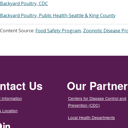
Backyard Poultry, CDC
Backyard Poultry, Public Health-Seattle & King County
Content Source:
Food Safety Program
,
Zoonotic Disease P
ntact Us
Our Partne
 Information
Centers for Disease Control and
Prevention (CDC)
& Location
Local Health Departments
ter
Facebook
LinkedIn