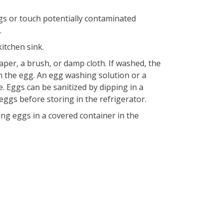
gs or touch potentially contaminated
.
itchen sink.
aper, a brush, or damp cloth. If washed, the
n the egg. An egg washing solution or a
e. Eggs can be sanitized by dipping in a
 eggs before storing in the refrigerator.
ng eggs in a covered container in the