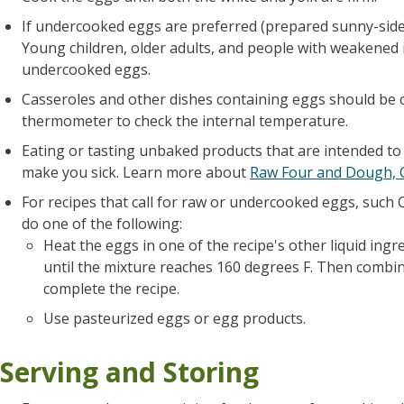
If undercooked eggs are preferred (prepared sunny-side
Young children, older adults, and people with weakened
undercooked eggs.
Casseroles and other dishes containing eggs should be 
thermometer to check the internal temperature.
Eating or tasting unbaked products that are intended to
make you sick. Learn more about
Raw Four and Dough,
For recipes that call for raw or undercooked eggs, such 
do one of the following:
Heat the eggs in one of the recipe's other liquid ingre
until the mixture reaches 160 degrees F. Then combin
complete the recipe.
Use pasteurized eggs or egg products.
Serving and Storing