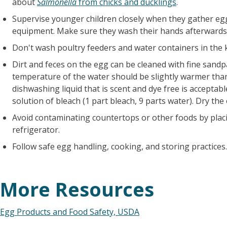
about
Salmonella
from chicks and ducklings
.
Supervise younger children closely when they gather eg
equipment. Make sure they wash their hands afterwards
Don't wash poultry feeders and water containers in the k
Dirt and feces on the egg can be cleaned with fine sandp
temperature of the water should be slightly warmer tha
dishwashing liquid that is scent and dye free is acceptabl
solution of bleach (1 part bleach, 9 parts water). Dry the
Avoid contaminating countertops or other foods by placi
refrigerator.
Follow safe egg handling, cooking, and storing practices.
More Resources
Egg Products and Food Safety, USDA