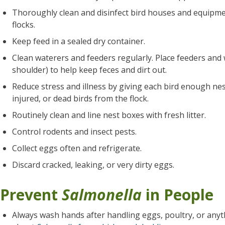
Thoroughly clean and disinfect bird houses and equipme
flocks.
Keep feed in a sealed dry container.
Clean waterers and feeders regularly. Place feeders and
shoulder) to help keep feces and dirt out.
Reduce stress and illness by giving each bird enough nes
injured, or dead birds from the flock.
Routinely clean and line nest boxes with fresh litter.
Control rodents and insect pests.
Collect eggs often and refrigerate.
Discard cracked, leaking, or very dirty eggs.
Prevent
Salmonella
in People
Always wash hands after handling eggs, poultry, or anyt