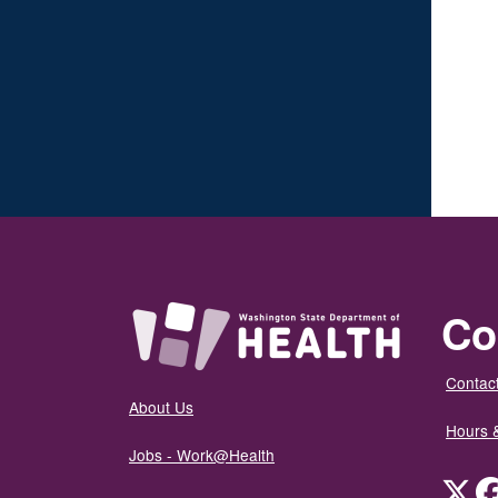
Co
Contact
About Us
Hours 
Jobs - Work@Health
Twit