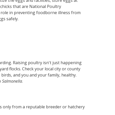
ze the eggs and facilities, store eggs at
chicks that are National Poultry
ole in preventing foodborne illness from
gs safely.
rding. Raising poultry isn't just happening
rd flocks. Check your local city or county
 birds, and you and your family, healthy.
ke
Salmonella
.
ks only from a reputable breeder or hatchery