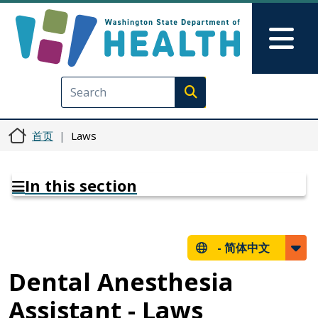
跳转到主要内容
Skip to Feedback
Mai
Execute search
首页
Laws
In this section
-
简体中文
Dental Anesthesia
Assistant - Laws