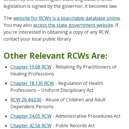
legislation is signed by the governor, it becomes law.
The
website for RCWs is a searchable database online
.
You may also
access the state government website
. If
you're interested in obtaining a copy of any RCW,
contact your local public library.
Other Relevant RCWs Are:
Chapter 19.68 RCW
- Rebating By Practitioners of
Healing Professions
Chapter 18.130 RCW
- Regulation of Health
Professions – Uniform Disciplinary Act
RCW 26.44.030
- Abuse of Children and Adult
Dependent Persons
Chapter 34.05 RCW
- Administrative Procedures Act
Chapter 42.56 RCW
- Public Records Act