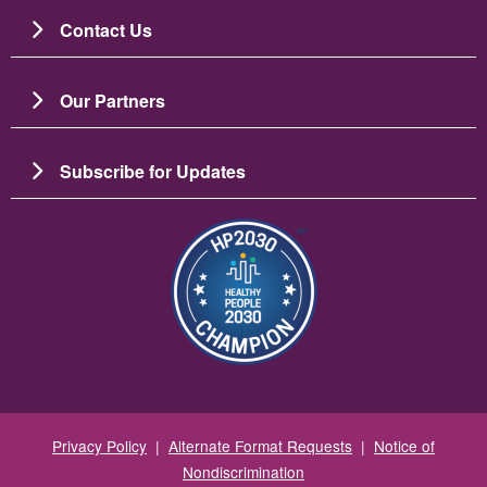
Contact Us
Our Partners
Subscribe for Updates
图像
Privacy Policy
|
Alternate Format Requests
|
Notice of
Nondiscrimination