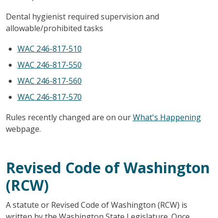
Dental hygienist required supervision and
allowable/prohibited tasks
WAC 246-817-510
WAC 246-817-550
WAC 246-817-560
WAC 246-817-570
Rules recently changed are on our
What's Happening
webpage.
Revised Code of Washington
(RCW)
A statute or Revised Code of Washington (RCW) is
written by the Washington State Legislature. Once