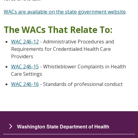
WACs are available on the state government website
.
The WACs That Relate To:
WAC 246-12
- Administrative Procedures and
Requirements for Credentialed Health Care
Providers
WAC 246-15
- Whistleblower Complaints in Health
Care Settings
WAC 246-16
- Standards of professional conduct
Washington State Department of Health