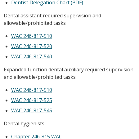
Dentist Delegation Chart (PDF)
Dental assistant required supervision and
allowable/prohibited tasks
WAC 246-817-510
WAC 246-817-520
WAC 246-817-540
Expanded function dental auxiliary required supervision
and allowable/prohibited tasks
WAC 246-817-510
WAC 246-817-525
WAC 246-817-545
Dental hygienists
Chapter 246-815 WAC