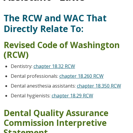
The RCW and WAC That
Directly Relate To:
Revised Code of Washington
(RCW)
Dentistry:
chapter 18.32 RCW
Dental professionals:
chapter 18.260 RCW
Dental anesthesia assistants:
chapter 18.350 RCW
Dental hygienists:
chapter 18.29 RCW
Dental Quality Assurance
Commission Interpretive
Statement