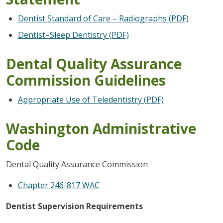
Dentist Standard of Care – Radiographs (PDF)
Dentist–Sleep Dentistry (PDF)
Dental Quality Assurance
Commission Guidelines
Appropriate Use of Teledentistry (PDF)
Washington Administrative
Code
Dental Quality Assurance Commission
Chapter 246-817 WAC
Dentist Supervision Requirements