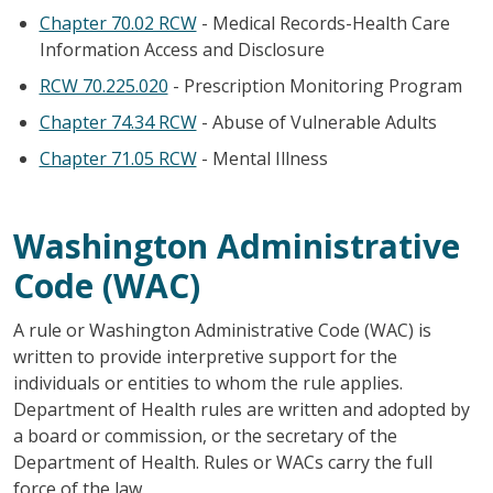
Chapter 70.02 RCW
- Medical Records-Health Care
Information Access and Disclosure
RCW 70.225.020
- Prescription Monitoring Program
Chapter 74.34 RCW
- Abuse of Vulnerable Adults
Chapter 71.05 RCW
- Mental Illness
Washington Administrative
Code (WAC)
A rule or Washington Administrative Code (WAC) is
written to provide interpretive support for the
individuals or entities to whom the rule applies.
Department of Health rules are written and adopted by
a board or commission, or the secretary of the
Department of Health. Rules or WACs carry the full
force of the law.