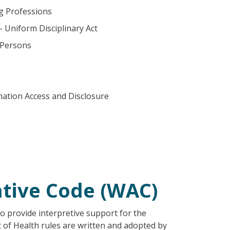
ng Professions
– Uniform Disciplinary Act
 Persons
mation Access and Disclosure
tive Code (WAC)
o provide interpretive support for the
t of Health rules are written and adopted by