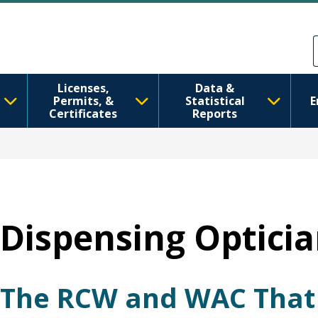
跳转到主要内容
Skip to Feedback
Licenses,
Data &
Permits, &
Statistical
E
Certificates
Reports
Dispensing Opticia
The RCW and WAC That 