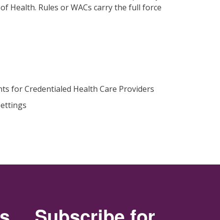
f Health. Rules or WACs carry the full force
ts for Credentialed Health Care Providers
ettings
rs
Subscribe for