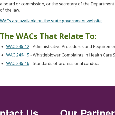
a board or commission, or the secretary of the Department o
of the law.
WACs are available on the state government website
.
The WACs That Relate To:
WAC 246-12
- Administrative Procedures and Requiremen
WAC 246-15
- Whistleblower Complaints in Health Care S
WAC 246-16
- Standards of professional conduct
ntact Us
Our Partne