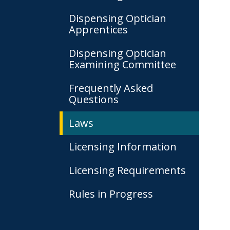
Dispensing Optician
Apprentices
Dispensing Optician
Examining Committee
Frequently Asked
Questions
Laws
Licensing Information
Licensing Requirements
Rules in Progress