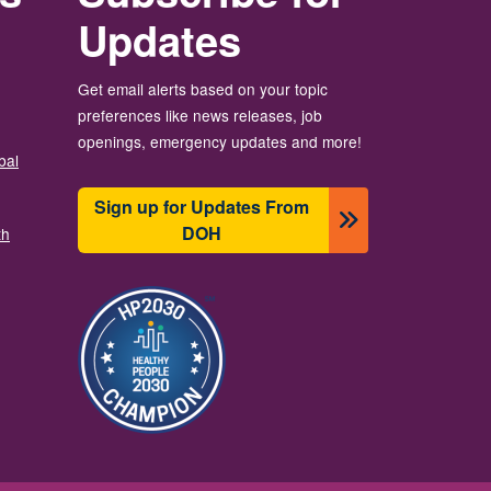
Updates
Get email alerts based on your topic
preferences like news releases, job
openings, emergency updates and more!
bal
Sign up for Updates From
DOH
th
图像