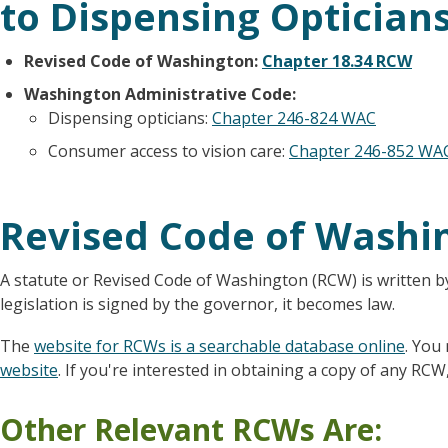
to Dispensing Opticians
Revised Code of Washington:
Chapter 18.34 RCW
Washington Administrative Code:
Dispensing opticians:
Chapter 246-824 WAC
Consumer access to vision care:
Chapter 246-852 WA
Revised Code of Washi
A statute or Revised Code of Washington (RCW) is written b
legislation is signed by the governor, it becomes law.
The
website for RCWs is a searchable database online
. You
website
. If you're interested in obtaining a copy of any RCW,
Other Relevant RCWs Are: