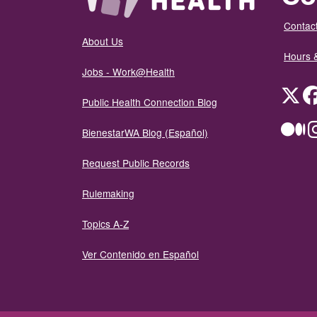
Contact
About Us
Hours 
Jobs - Work@Health
Twit
Public Health Connection Blog
Me
BienestarWA Blog (Español)
Request Public Records
Rulemaking
Topics A-Z
Ver Contenido en Español