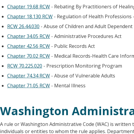
Chapter 19.68 RCW
- Rebating By Practitioners of Heali
Chapter 18.130 RCW
- Regulation of Health Professions 
RCW 26.44.030
- Abuse of Children and Adult Dependent
Chapter 34.05 RCW
- Administrative Procedures Act
Chapter 42.56 RCW
- Public Records Act
Chapter 70.02 RCW
- Medical Records-Health Care Infor
RCW 70.225.020
- Prescription Monitoring Program
Chapter 74.34 RCW
- Abuse of Vulnerable Adults
Chapter 71.05 RCW
- Mental Illness
Washington Administra
A rule or Washington Administrative Code (WAC) is written t
individuals or entities to whom the rule applies. Departmen