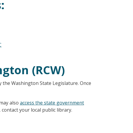
:
C
ngton (RCW)
y the Washington State Legislature. Once
 may also
access the state government
 contact your local public library.