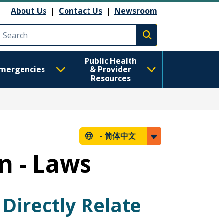
About Us
|
Contact Us
|
Newsroom
Execute search
Public Health
mergencies
& Provider
Resources
-
简体中文
n - Laws
Directly Relate