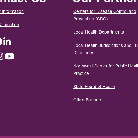
 Information
Centers for Disease Control and
Prevention (CDC)
& Location
Local Health Departments
ter
Facebook
LinkedIn
Local Health Jurisdictions and Tri
Directories
dium
Instagram
YouTube
Northwest Center for Public Heal
Practice
State Board of Health
Other Partners