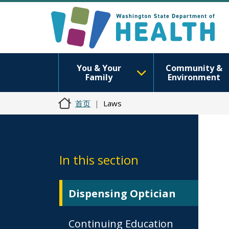
You & Your
Community &
Family
Environment
首页
Laws
In this section
Dispensing Optician
Continuing Education