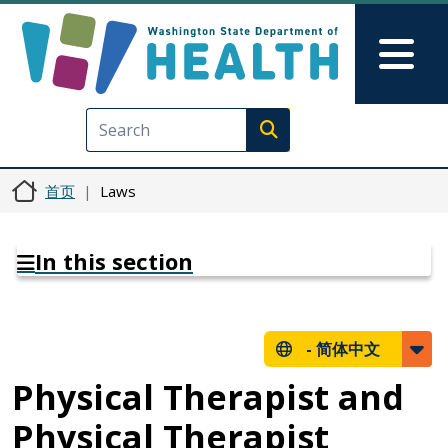
跳转到主要内容
Skip to Feedback
Mai
Execute search
首页
Laws
In this section
-
简体中文
Physical Therapist and
Physical Therapist