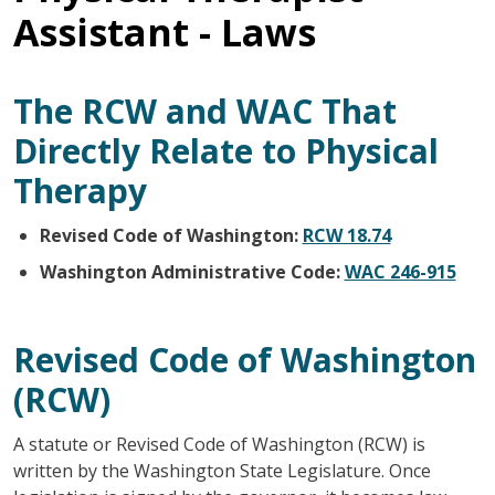
Assistant - Laws
The RCW and WAC That
Directly Relate to Physical
Therapy
Revised Code of Washington:
RCW 18.74
Washington Administrative Code:
WAC 246-915
Revised Code of Washington
(RCW)
A statute or Revised Code of Washington (RCW) is
written by the Washington State Legislature. Once