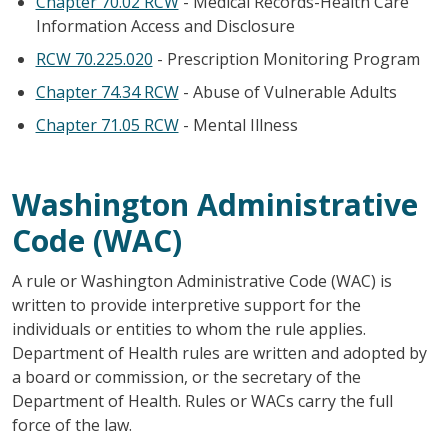
Chapter 70.02 RCW
- Medical Records-Health Care
Information Access and Disclosure
RCW 70.225.020
- Prescription Monitoring Program
Chapter 74.34 RCW
- Abuse of Vulnerable Adults
Chapter 71.05 RCW
- Mental Illness
Washington Administrative
Code (WAC)
A rule or Washington Administrative Code (WAC) is
written to provide interpretive support for the
individuals or entities to whom the rule applies.
Department of Health rules are written and adopted by
a board or commission, or the secretary of the
Department of Health. Rules or WACs carry the full
force of the law.