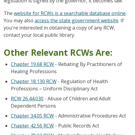
legislation is signed by the governor, it becomes law.
The
website for RCWs is a searchable database online
.
You may also
access the state government website
. If
you're interested in obtaining a copy of any RCW,
contact your local public library.
Other Relevant RCWs Are:
Chapter 19.68 RCW
- Rebating By Practitioners of
Healing Professions
Chapter 18.130 RCW
- Regulation of Health
Professions – Uniform Disciplinary Act
RCW 26.44.030
- Abuse of Children and Adult
Dependent Persons
Chapter 34.05 RCW
- Administrative Procedures Act
Chapter 42.56 RCW
- Public Records Act