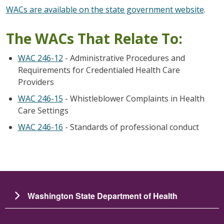
WACs are available on the state government website
.
The WACs That Relate To:
WAC 246-12
- Administrative Procedures and
Requirements for Credentialed Health Care
Providers
WAC 246-15
- Whistleblower Complaints in Health
Care Settings
WAC 246-16
- Standards of professional conduct
Washington State Department of Health