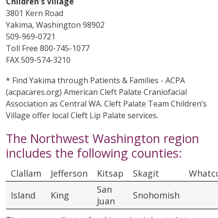
Children's Village
3801 Kern Road
Yakima, Washington 98902
509-969-0721
Toll Free 800-745-1077
FAX 509-574-3210
* Find Yakima through Patients & Families - ACPA
(acpacares.org) American Cleft Palate Craniofacial
Association as Central WA. Cleft Palate Team Children’s
Village offer local Cleft Lip Palate services.
The Northwest Washington region
includes the following counties:
Clallam
Jefferson
Kitsap
Skagit
Whatc
San
Island
King
Snohomish
Juan