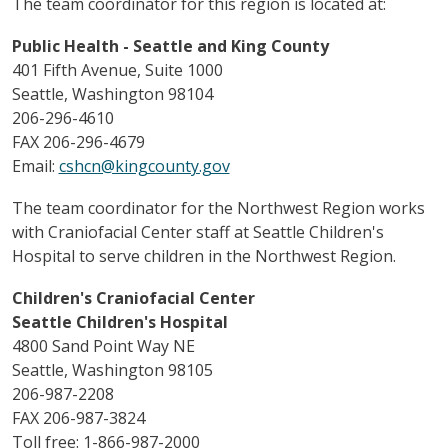
The team coordinator for this region is located at:
Public Health - Seattle and King County
401 Fifth Avenue, Suite 1000
Seattle, Washington 98104
206-296-4610
FAX 206-296-4679
Email:
cshcn@kingcounty.gov
The team coordinator for the Northwest Region works
with Craniofacial Center staff at Seattle Children's
Hospital to serve children in the Northwest Region.
Children's Craniofacial Center
Seattle Children's Hospital
4800 Sand Point Way NE
Seattle, Washington 98105
206-987-2208
FAX 206-987-3824
Toll free: 1-866-987-2000