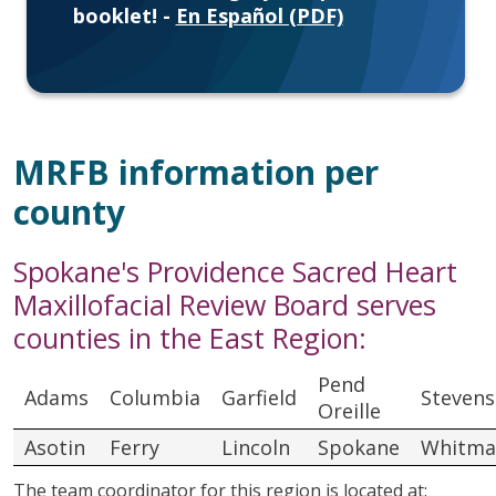
booklet! -
En Español (PDF)
MRFB information per
county
Spokane's Providence Sacred Heart
Maxillofacial Review Board serves
counties in the East Region:
Pend
Adams
Columbia
Garfield
Stevens
Oreille
Asotin
Ferry
Lincoln
Spokane
Whitma
The team coordinator for this region is located at: