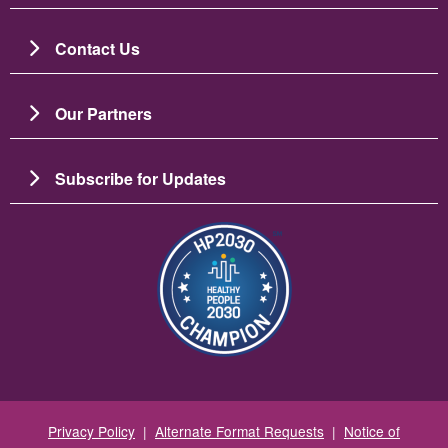
Contact Us
Our Partners
Subscribe for Updates
图像
Privacy Policy
|
Alternate Format Requests
|
Notice of