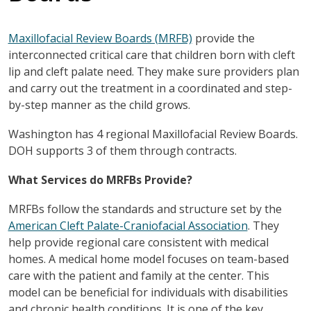
Maxillofacial Review Boards (MRFB)
provide the
interconnected critical care that children born with cleft
lip and cleft palate need. They make sure providers plan
and carry out the treatment in a coordinated and step-
by-step manner as the child grows.
Washington has 4 regional Maxillofacial Review Boards.
DOH supports 3 of them through contracts.
What Services do MRFBs Provide?
MRFBs follow the standards and structure set by the
American Cleft Palate-Craniofacial Association
. They
help provide regional care consistent with medical
homes. A medical home model focuses on team-based
care with the patient and family at the center. This
model can be beneficial for individuals with disabilities
and chronic health conditions. It is one of the key