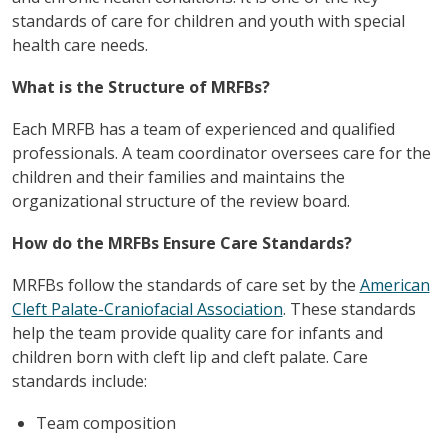
standards of care for children and youth with special
health care needs.
What is the Structure of MRFBs?
Each MRFB has a team of experienced and qualified
professionals. A team coordinator oversees care for the
children and their families and maintains the
organizational structure of the review board.
How do the MRFBs Ensure Care Standards?
MRFBs follow the standards of care set by the
American
Cleft Palate-Craniofacial Association
. These standards
help the team provide quality care for infants and
children born with cleft lip and cleft palate. Care
standards include:
Team composition