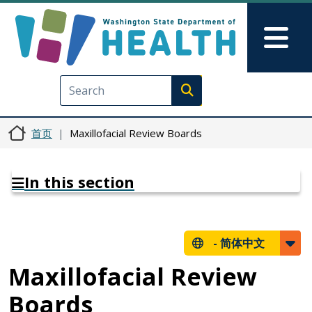
跳转到主要内容
Skip to Feedback
Mai
Execute search
首页
Maxillofacial Review Boards
In this section
-
简体中文
Maxillofacial Review
Boards