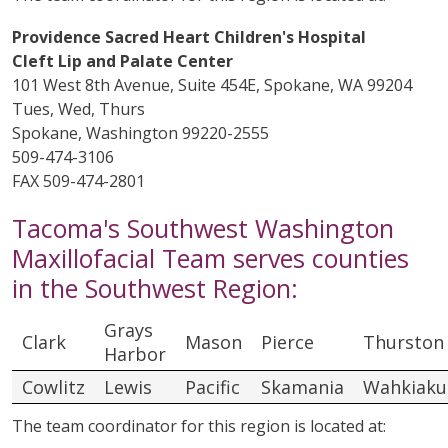
Providence Sacred Heart Children's Hospital
Cleft Lip and Palate Center
101 West 8th Avenue, Suite 454E, Spokane, WA 99204
Tues, Wed, Thurs
Spokane, Washington 99220-2555
509-474-3106
FAX 509-474-2801
Tacoma's Southwest Washington
Maxillofacial Team serves counties
in the Southwest Region:
Grays
Clark
Mason
Pierce
Thurston
Harbor
Cowlitz
Lewis
Pacific
Skamania
Wahkiak
The team coordinator for this region is located at: