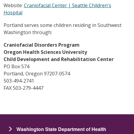
Website:
Craniofacial Center | Seattle Children's
Hospital
Portland serves some children residing in Southwest
Washington through:
Craniofacial Disorders Program
Oregon Health Sciences University
Child Development and Rehabilitation Center
PO Box 574
Portland, Oregon 97207-0574
503-494-2741
FAX 503-279-4447
Washington State Department of Health