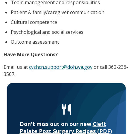
Team management and responsibilities
Patient & family/caregiver communication
Cultural competence
Psychological and social services
Outcome assessment
Have More Questions?
Email us at
cyshcn.support@doh.wa.gov
or call 360-236-
3507.
Don't miss out on our new
Cleft
Palate Post Surgery Recipes (PDF)