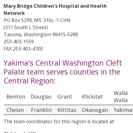
Mary Bridge Children's Hospital and Health
Network
PO Box 5299, MS: 316L-1-CHN
(311 South L Street)
Tacoma, Washington 98415-0288
253-403-1559
FAX 253-403-4700
Yakima's Central Washington Cleft
Palate team serves counties in the
Central Region:
Walla
Benton
Douglas
Grant
Klickitat
Walla
Chelan
Franklin
Kittitas
Okanogan
Yakima
The team coordinator for this region is located at: