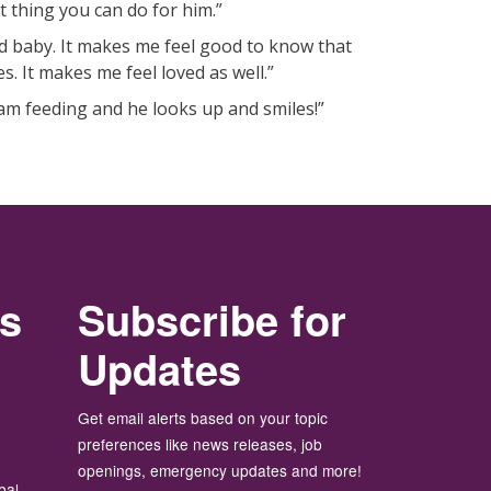
st thing you can do for him.”
 baby. It makes me feel good to know that
. It makes me feel loved as well.”
 am feeding and he looks up and smiles!”
rs
Subscribe for
Updates
Get email alerts based on your topic
preferences like news releases, job
openings, emergency updates and more!
bal