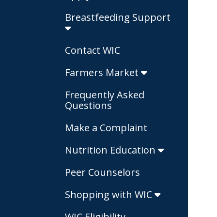
Breastfeeding Support
Contact WIC
Farmers Market
Frequently Asked
Questions
Make a Complaint
Nutrition Education
Peer Counselors
Shopping with WIC
WIC Eligibility