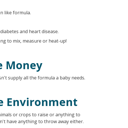
n like formula.
 diabetes and heart disease.
ing to mix, measure or heat-up!
e Money
n't supply all the formula a baby needs.
he Environment
imals or crops to raise or anything to
don't have anything to throw away either.