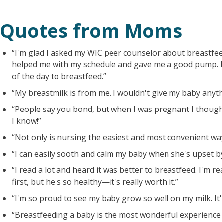
Quotes from Moms
“I'm glad I asked my WIC peer counselor about breastfee
helped me with my schedule and gave me a good pump. I
of the day to breastfeed.”
“My breastmilk is from me. I wouldn't give my baby anyth
“People say you bond, but when I was pregnant I thoug
I know!”
“Not only is nursing the easiest and most convenient way, 
“I can easily sooth and calm my baby when she's upset by
“I read a lot and heard it was better to breastfeed. I'm real
first, but he's so healthy—it's really worth it.”
“I'm so proud to see my baby grow so well on my milk. It
“Breastfeeding a baby is the most wonderful experience