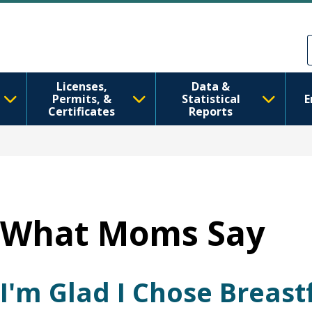
跳转到主要内容
Skip to Feedback
Licenses,
Data &
Permits, &
Statistical
E
Certificates
Reports
What Moms Say
I'm Glad I Chose Breas