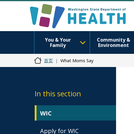
You & Your
Community &
Family
Environment
首页
What Moms Say
In this section
WIC
Apply for WIC