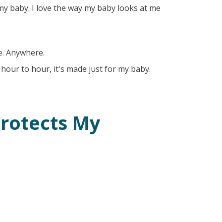
my baby. I love the way my baby looks at me
e. Anywhere.
our to hour, it's made just for my baby.
rotects My