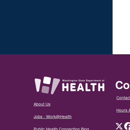
Co
Contact
About Us
Hours 
Jobs - Work@Health
Twit
Public Health Connection Blog