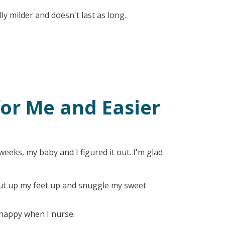
lly milder and doesn't last as long.
for Me and Easier
eeks, my baby and I figured it out. I'm glad
, put up my feet up and snuggle my sweet
happy when I nurse.