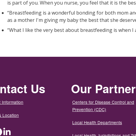
is part of you. When you nurse, you feel that it is the be
“Breastfeeding is a wonderful bonding for both mom and
as a mother I'm giving my baby the best that she deserves
“What I like the very best about breastfeeding is when I
ntact Us
Our Partne
 Information
Centers for Disease Control and
Prevention (CDC)
& Location
Local Health Departments
ter
Facebook
LinkedIn
Local Health Jurisdictions and Tri