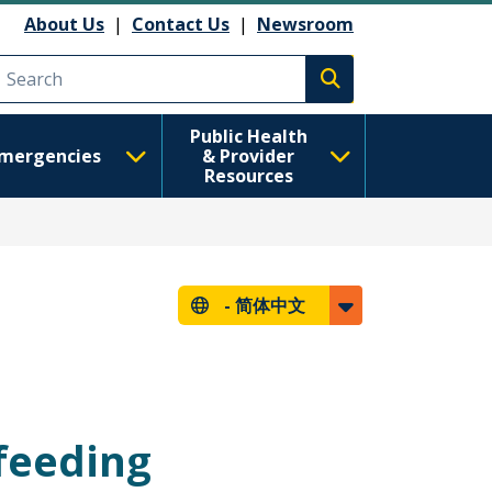
About Us
|
Contact Us
|
Newsroom
Execute search
Public Health
mergencies
& Provider
Resources
-
简体中文
tfeeding