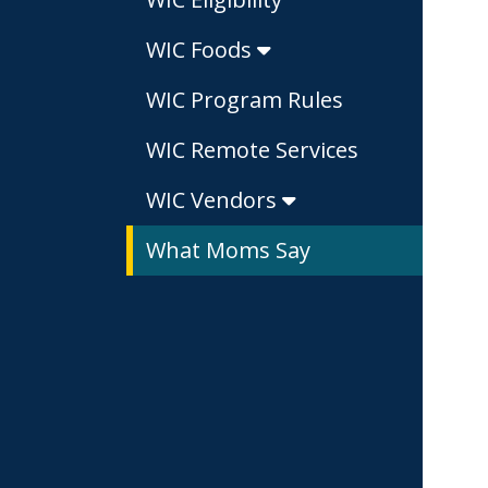
WIC Foods
WIC Program Rules
WIC Remote Services
WIC Vendors
What Moms Say