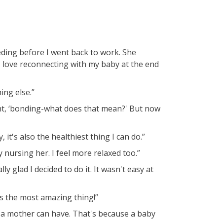
ding before I went back to work. She
 love reconnecting with my baby at the end
ing else.”
ht, ‘bonding-what does that mean?' But now
it's also the healthiest thing I can do.”
 nursing her. I feel more relaxed too.”
ly glad I decided to do it. It wasn't easy at
's the most amazing thing!”
 a mother can have. That's because a baby