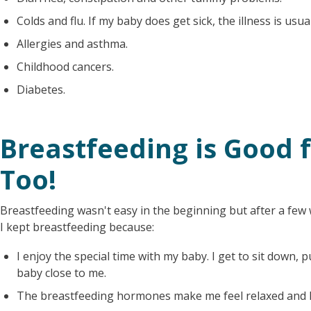
Colds and flu. If my baby does get sick, the illness is usua
Allergies and asthma.
Childhood cancers.
Diabetes.
Breastfeeding is Good 
Too!
Breastfeeding wasn't easy in the beginning but after a few w
I kept breastfeeding because:
I enjoy the special time with my baby. I get to sit down
baby close to me.
The breastfeeding hormones make me feel relaxed and 