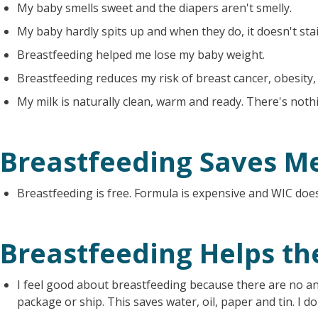
My baby smells sweet and the diapers aren't smelly.
My baby hardly spits up and when they do, it doesn't stai
Breastfeeding helped me lose my baby weight.
Breastfeeding reduces my risk of breast cancer, obesity,
My milk is naturally clean, warm and ready. There's noth
Breastfeeding Saves M
Breastfeeding is free. Formula is expensive and WIC does
Breastfeeding Helps t
I feel good about breastfeeding because there are no an
package or ship. This saves water, oil, paper and tin. I 