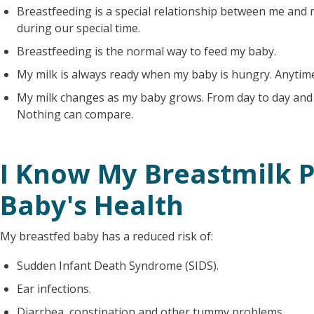
Breastfeeding is a special relationship between me and 
during our special time.
Breastfeeding is the normal way to feed my baby.
My milk is always ready when my baby is hungry. Anytim
My milk changes as my baby grows. From day to day and h
Nothing can compare.
I Know My Breastmilk P
Baby's Health
My breastfed baby has a reduced risk of:
Sudden Infant Death Syndrome (SIDS).
Ear infections.
Diarrhea, constipation and other tummy problems.