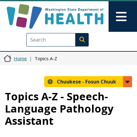
Skip to main content
Skip to Feedback
Mai
Execute search
Home
Topics A-Z
Chuukese -
Fosun Chuuk
Topics A-Z - Speech-
Language Pathology
Assistant