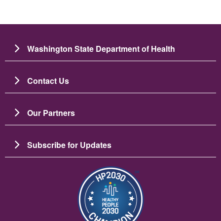
Washington State Department of Health
Contact Us
Our Partners
Subscribe for Updates
Image