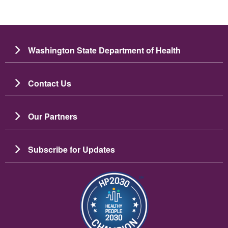
Washington State Department of Health
Contact Us
Our Partners
Subscribe for Updates
Image