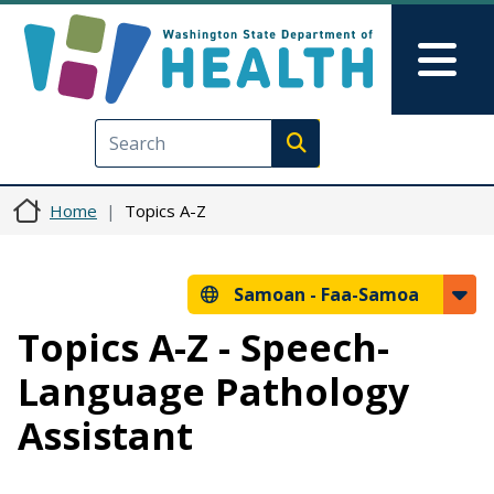
Skip to main content
Skip to Feedback
Mai
Execute search
Home
Topics A-Z
Samoan -
Faa-Samoa
Topics A-Z - Speech-
Language Pathology
Assistant