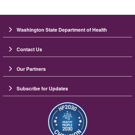
Washington State Department of Health
Contact Us
Our Partners
Subscribe for Updates
이미지