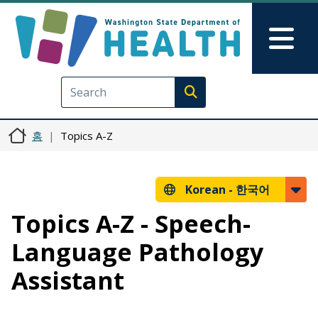
주요 콘텐츠로 건너뛰기
Skip to Feedback
Mai
Execute search
홈
Topics A-Z
Korean -
한국어
Topics A-Z - Speech-
Language Pathology
Assistant